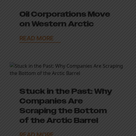
Oil Corporations Move
on Western Arctic
READ MORE
Stuck in the Past: Why
Companies Are
Scraping the Bottom
of the Arctic Barrel
READ MORE