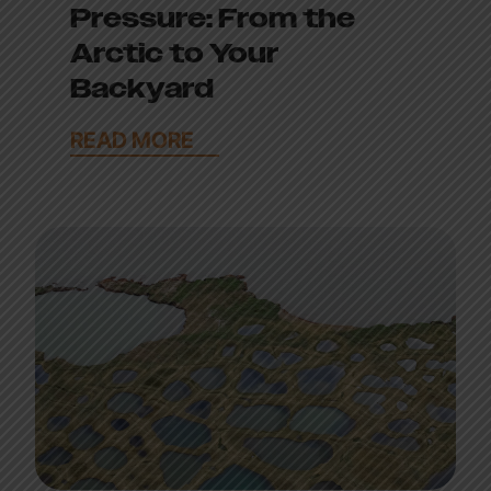
Pressure: From the
Arctic to Your
Backyard
READ MORE