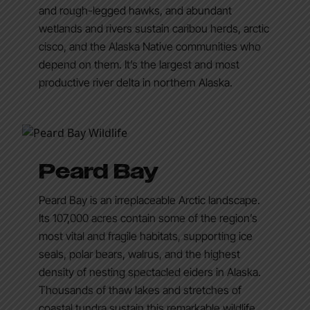
and rough-legged hawks, and abundant
wetlands and rivers sustain caribou herds, arctic
cisco, and the Alaska Native communities who
depend on them. It’s the largest and most
productive river delta in northern Alaska.
Peard Bay
Peard Bay is an irreplaceable Arctic landscape.
Its 107,000 acres contain some of the region’s
most vital and fragile habitats, supporting ice
seals, polar bears, walrus, and the highest
density of nesting spectacled eiders in Alaska.
Thousands of thaw lakes and stretches of
coastal tundra sustain this remarkable wildlife,