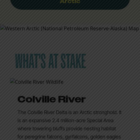
Arctic
WHAT'S AT STAKE
Colville River
The Colville River Delta is an Arctic stronghold. It
is an expansive 2.4 million-acre Special Area
where towering bluffs provide nesting habitat
for peregrine falcons, gyrfalcons, golden eagles