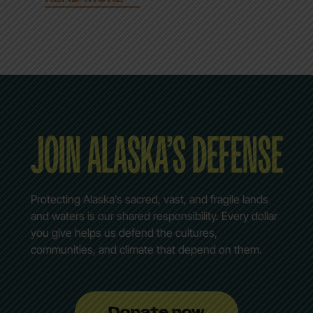
JOIN ALASKA’S DEFENSE
Protecting Alaska’s sacred, vast, and fragile lands
and waters is our shared responsibility. Every dollar
you give helps us defend the cultures,
communities, and climate that depend on them.
Donate now