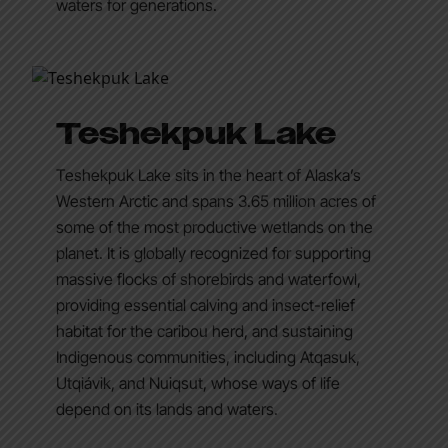
waters for generations.
Teshekpuk Lake
Teshekpuk Lake sits in the heart of Alaska’s
Western Arctic and spans 3.65 million acres of
some of the most productive wetlands on the
planet. It is globally recognized for supporting
massive flocks of shorebirds and waterfowl,
providing essential calving and insect-relief
habitat for the caribou herd, and sustaining
Indigenous communities, including Atqasuk,
Utqiaġvik, and Nuiqsut, whose ways of life
depend on its lands and waters.