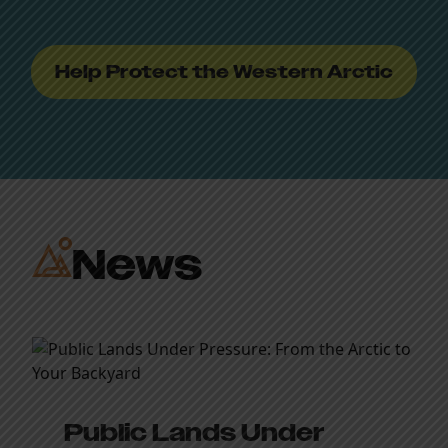
Help Protect the Western Arctic
News
Public Lands Under