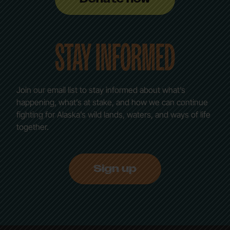
STAY INFORMED
Join our email list to stay informed about what’s
happening, what’s at stake, and how we can continue
fighting for Alaska’s wild lands, waters, and ways of life
together.
Sign up