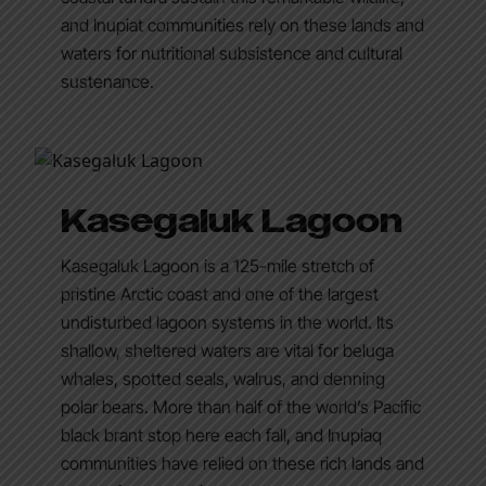
and Inupiat communities rely on these lands and
waters for nutritional subsistence and cultural
sustenance.
Kasegaluk Lagoon
Kasegaluk Lagoon is a 125-mile stretch of
pristine Arctic coast and one of the largest
undisturbed lagoon systems in the world. Its
shallow, sheltered waters are vital for beluga
whales, spotted seals, walrus, and denning
polar bears. More than half of the world’s Pacific
black brant stop here each fall, and Inupiaq
communities have relied on these rich lands and