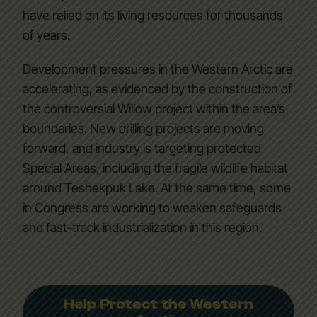
have relied on its living resources for thousands
of years.
Development pressures in the Western Arctic are
accelerating, as evidenced by the construction of
the controversial Willow project within the area’s
boundaries. New drilling projects are moving
forward, and industry is targeting protected
Special Areas, including the fragile wildlife habitat
around Teshekpuk Lake. At the same time, some
in Congress are working to weaken safeguards
and fast-track industrialization in this region.
Help Protect the Western