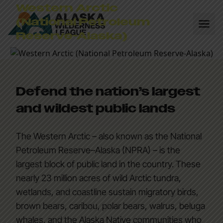
Western Arctic
(National Petroleum
Reserve-Alaska)
Defend the nation’s largest
and wildest public lands
The Western Arctic – also known as the National
Petroleum Reserve–Alaska (NPRA) – is the
largest block of public land in the country. These
nearly 23 million acres of wild Arctic tundra,
wetlands, and coastline sustain migratory birds,
brown bears, caribou, polar bears, walrus, beluga
whales, and the Alaska Native communities who