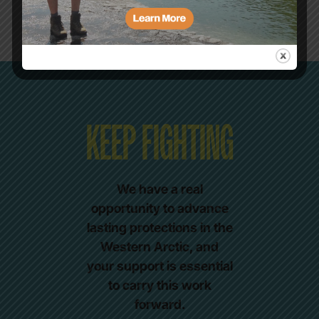
KEEP FIGHTING
We have a real
opportunity to advance
lasting protections in the
Western Arctic, and
your support is essential
to carry this work
forward.