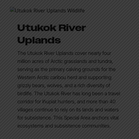
Utukok River
Uplands
The Utukok River Uplands cover nearly four
million acres of Arctic grasslands and tundra,
serving as the primary calving grounds for the
Western Arctic caribou herd and supporting
grizzly bears, wolves, and a rich diversity of
birdlife. The Utukok River has long been a travel
corridor for Iñupiat hunters, and more than 40
villages continue to rely on its lands and waters
for subsistence. This Special Area anchors vital
ecosystems and subsistence communities.