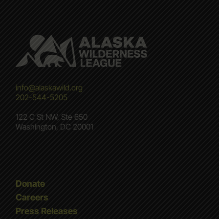
info@alaskawild.org
202-544-5205
122 C St NW, Ste 650
Washington, DC 20001
Donate
Careers
Press Releases