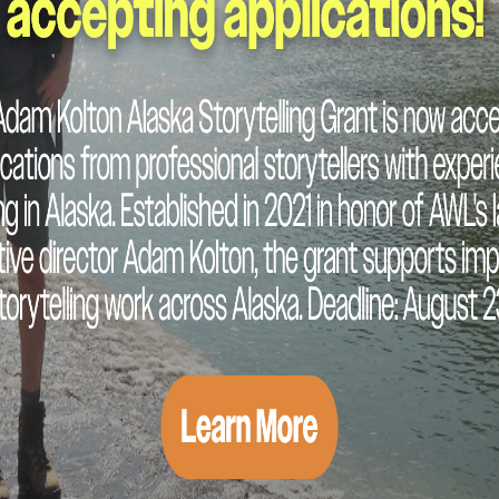
READ MORE