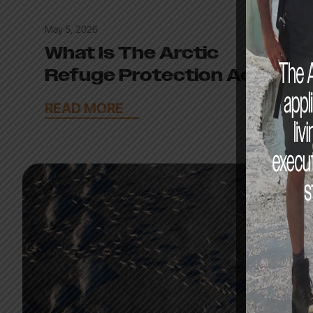
May 5, 2026
What Is The Arctic
Refuge Protection Act?
READ MORE