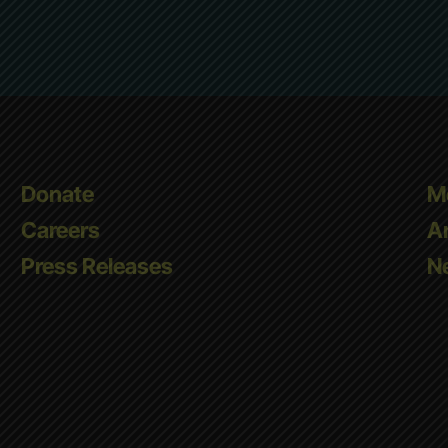
Donate
M
Careers
A
Press Releases
Ne