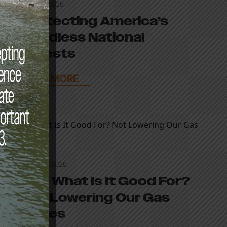
April 27, 2026
Protecting America’s
Roadless National
Forests
READ MORE
March 9, 2026
War, What Is It Good For?
Not Lowering Our Gas
Prices