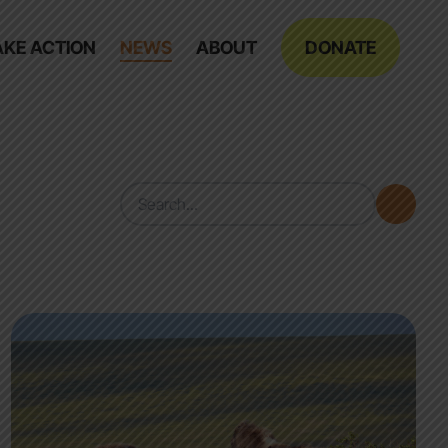
AKE ACTION
NEWS
ABOUT
DONATE