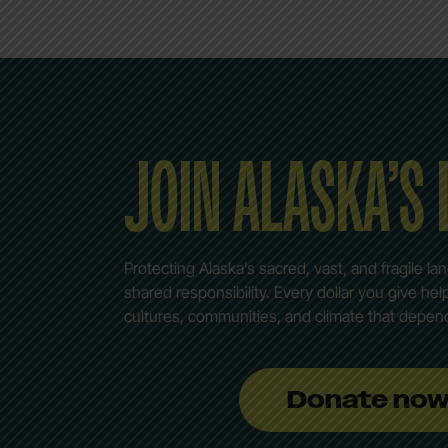
JOIN ALASKA’S
Protecting Alaska’s sacred, vast, and fragile la
shared responsibility. Every dollar you give he
cultures, communities, and climate that depen
Donate no