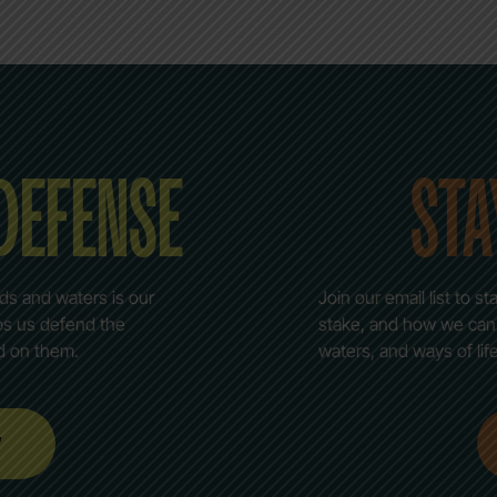
 DEFENSE
STA
nds and waters is our
Join our email list to 
lps us defend the
stake, and how we can c
d on them.
waters, and ways of lif
w