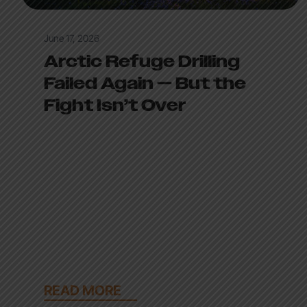
June 17, 2026
Arctic Refuge Drilling
Failed Again — But the
Fight Isn’t Over
READ MORE