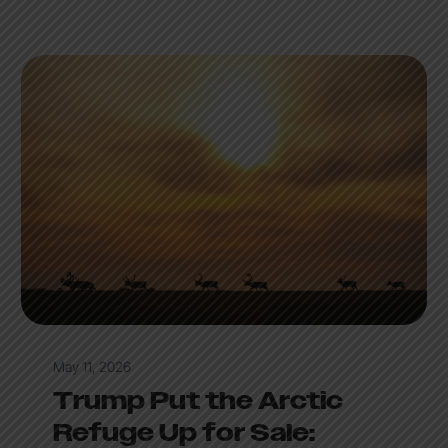
May 11, 2026
Trump Put the Arctic
Refuge Up for Sale: