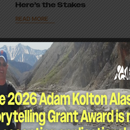
Here’s the Stakes
READ MORE
April 29, 2026
Leaders Urge Oil Giants
to Stay Out of Arctic
Refuge Lease Sale