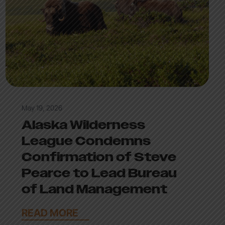
May 19, 2026
Alaska Wilderness
League Condemns
Confirmation of Steve
Pearce to Lead Bureau
of Land Management
READ MORE