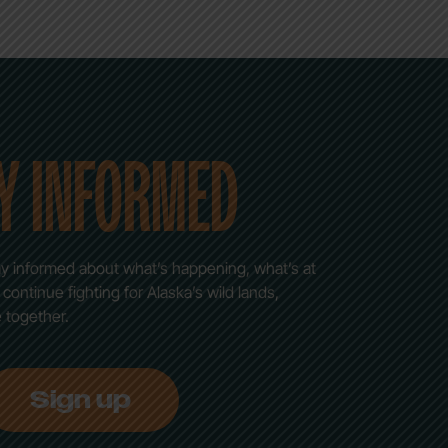
Y INFORMED
stay informed about what’s happening, what’s at
ontinue fighting for Alaska’s wild lands,
e together.
Sign up