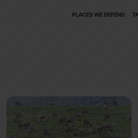
PLACES WE DEFEND
T