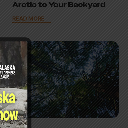
Arctic to Your Backyard
READ MORE