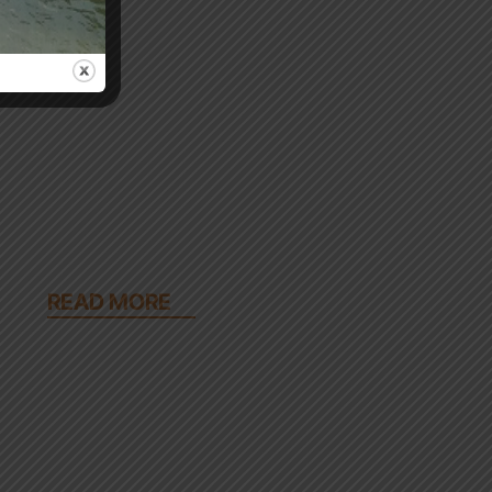
READ MORE