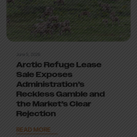
June 5, 2026
Arctic Refuge Lease
Sale Exposes
Administration’s
Reckless Gamble and
the Market’s Clear
Rejection
READ MORE