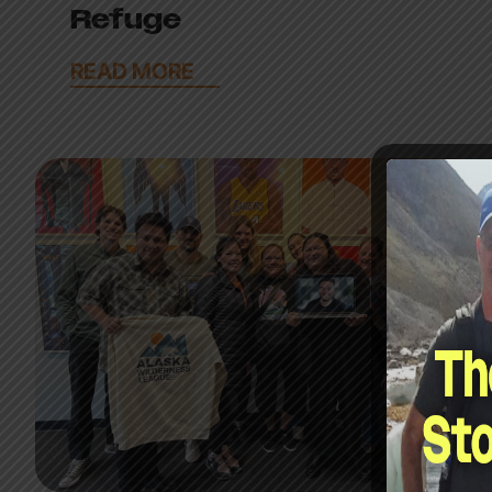
Refuge
READ MORE