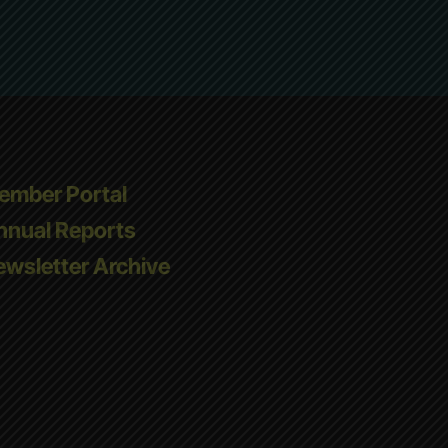
ember Portal
nnual Reports
wsletter Archive