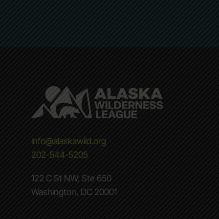
info@alaskawild.org
202-544-5205
122 C St NW, Ste 650
Washington, DC 20001