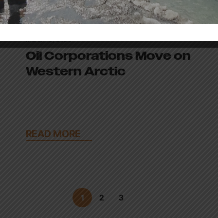
March 18, 2026
Oil Corporations Move on
Western Arctic
READ MORE
1
2
3