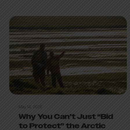
May 14, 2026
Why You Can’t Just “Bid
to Protect” the Arctic