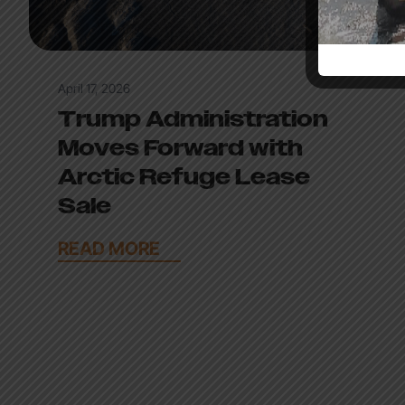
April 17, 2026
Trump Administration
Moves Forward with
Arctic Refuge Lease
Sale
READ MORE