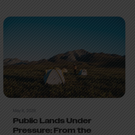
May 6, 2026
Public Lands Under
Pressure: From the