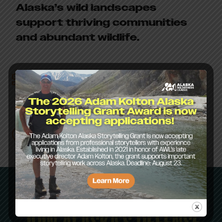
Alaska’s wild landscapes
support thriving communities
and abundant wildlife.
Staff
Board of
Directors