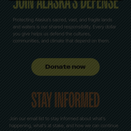
JOIN ALASKA’S DEFENSE
Protecting Alaska’s sacred, vast, and fragile lands
and waters is our shared responsibility. Every dollar
you give helps us defend the cultures,
communities, and climate that depend on them.
Donate now
STAY INFORMED
Join our email list to stay informed about what’s
happening, what’s at stake, and how we can continue