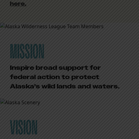
here.
MISSION
Inspire broad support for
federal action to protect
Alaska’s wild lands and waters.
VISION