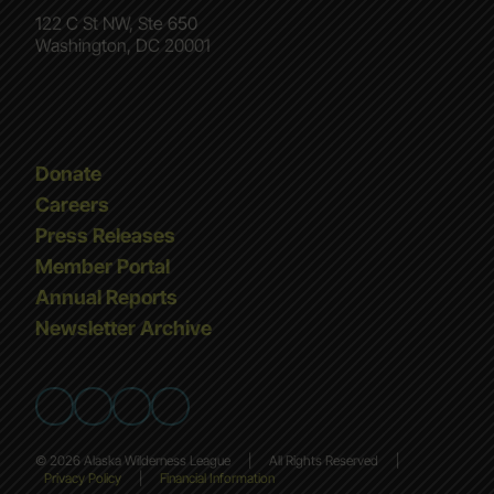
122 C St NW, Ste 650
Washington, DC 20001
Donate
Careers
Press Releases
Member Portal
Annual Reports
Newsletter Archive
© 2026 Alaska Wilderness League
|
All Rights Reserved
|
Privacy Policy
|
Financial Information