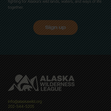
fighting for Alaska’s wild lands, waters, and ways of life
together.
Sign up
info@alaskawild.org
202-544-5205