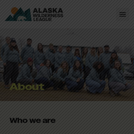
About
Who we are