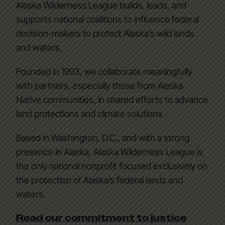
Alaska Wilderness League builds, leads, and
supports national coalitions to influence federal
decision-makers to protect Alaska’s wild lands
and waters.
Founded in 1993, we collaborate meaningfully
with partners, especially those from Alaska
Native communities, in shared efforts to advance
land protections and climate solutions.
Based in Washington, D.C., and with a strong
presence in Alaska, Alaska Wilderness League is
the only national nonprofit focused exclusively on
the protection of Alaska’s federal lands and
waters.
Read our commitment to justice