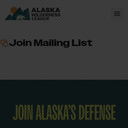
Join Mailing List
JOIN ALASKA’S DEFENSE