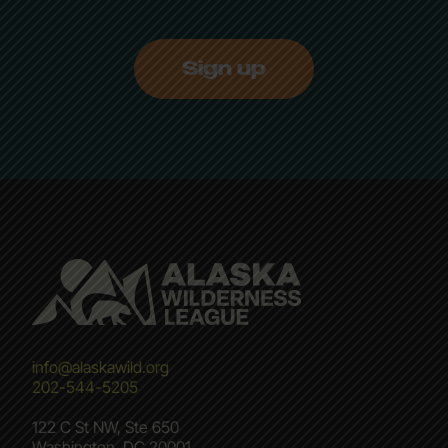
Sign up
info@alaskawild.org
202-544-5205
122 C St NW, Ste 650
Washington, DC 20001