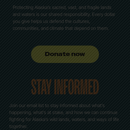
Protecting Alaska’s sacred, vast, and fragile lands
and waters is our shared responsibility. Every dollar
you give helps us defend the cultures,
communities, and climate that depend on them.
Donate now
STAY INFORMED
Join our email list to stay informed about what’s
happening, what’s at stake, and how we can continue
fighting for Alaska’s wild lands, waters, and ways of life
together.