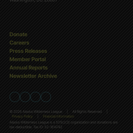
Donate
Careers
Press Releases
Member Portal
Annual Reports
Newsletter Archive
© 2026 Alaska Wilderness League
|
All Rights Reserved
|
Privacy Policy
|
Financial Information
Alaska Wilderness League is a 501(c)(3) organization and donations are
tax-deductible. Tax ID: 52-1814742