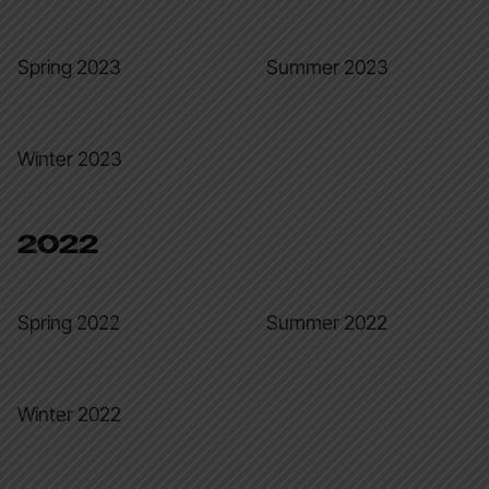
Spring 2023
Summer 2023
Winter 2023
2022
Spring 2022
Summer 2022
Winter 2022