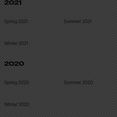
2021
Spring 2021
Summer 2021
Winter 2021
2020
Spring 2020
Summer 2020
Winter 2020