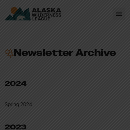
Newsletter Archive
2024
Spring 2024
2023