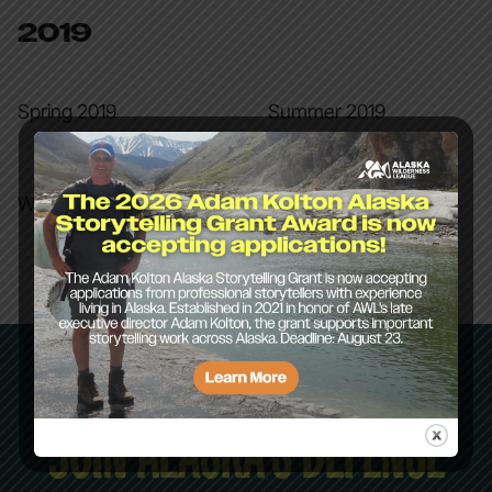
2019
Spring 2019
Summer 2019
Winter 2019
JOIN ALASKA’S DEFENSE