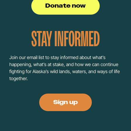
Donate now
STAY INFORMED
Join our email list to stay informed about what’s
happening, what’s at stake, and how we can continue
fighting for Alaska’s wild lands, waters, and ways of life
together.
Sign up