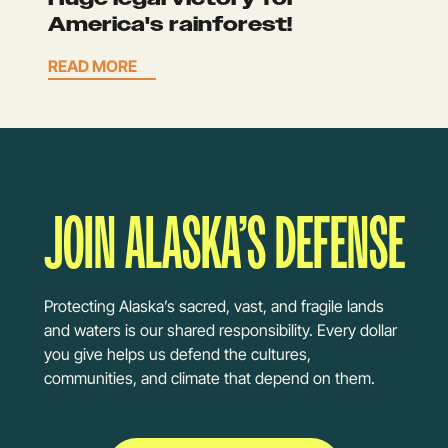
America's rainforest!
READ MORE
JOIN ALASKA’S DEFENSE
Protecting Alaska’s sacred, vast, and fragile lands
and waters is our shared responsibility. Every dollar
you give helps us defend the cultures,
communities, and climate that depend on them.