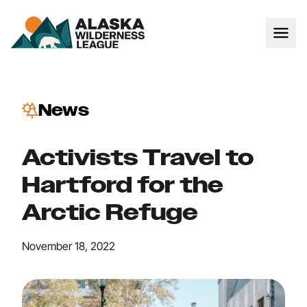
News
Activists Travel to
Hartford for the
Arctic Refuge
November 18, 2022