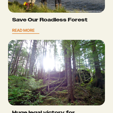
Save Our Roadless Forest
READ MORE
Huge legal victory for