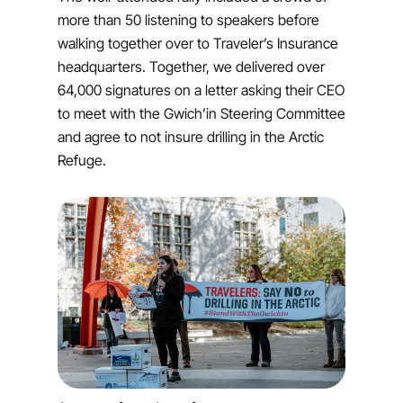
more than 50 listening to speakers before
walking together over to Traveler’s Insurance
headquarters. Together, we delivered over
64,000 signatures on a letter asking their CEO
to meet with the Gwich’in Steering Committee
and agree to not insure drilling in the Arctic
Refuge.