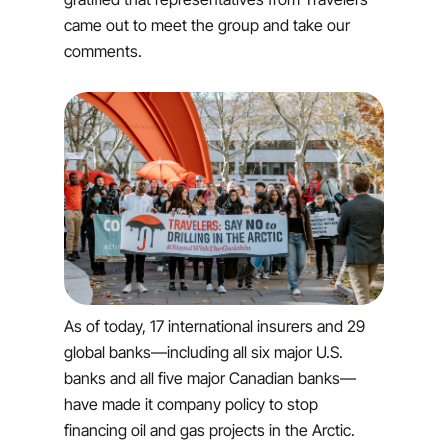
came out to meet the group and take our
comments.
As of today, 17 international insurers and 29
global banks—including all six major U.S.
banks and all five major Canadian banks—
have made it company policy to stop
financing oil and gas projects in the Arctic.