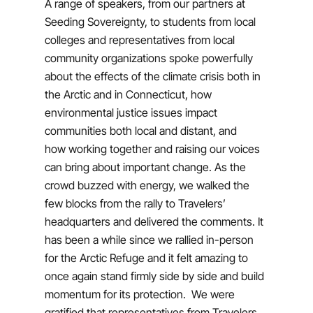
A range of speakers, from our partners at
Seeding Sovereignty, to students from local
colleges and representatives from local
community organizations spoke powerfully
about the effects of the climate crisis both in
the Arctic and in Connecticut, how
environmental justice issues impact
communities both local and distant, and
how working together and raising our voices
can bring about important change. As the
crowd buzzed with energy, we walked the
few blocks from the rally to Travelers’
headquarters and delivered the comments. It
has been a while since we rallied in-person
for the Arctic Refuge and it felt amazing to
once again stand firmly side by side and build
momentum for its protection. We were
gratified that representatives from Travelers