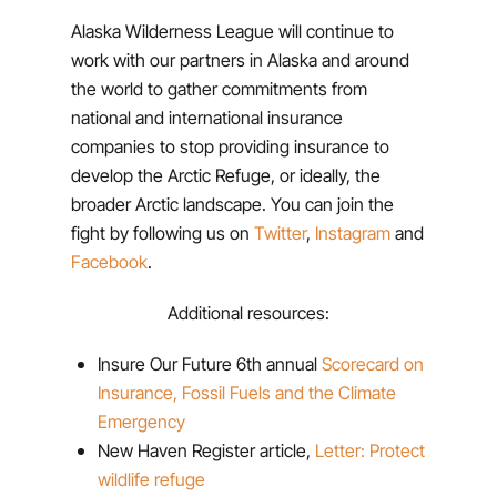
Alaska Wilderness League will continue to
work with our partners in Alaska and around
the world to gather commitments from
national and international insurance
companies to stop providing insurance to
develop the Arctic Refuge, or ideally, the
broader Arctic landscape. You can join the
fight by following us on
Twitter
,
Instagram
and
Facebook
.
Additional resources:
Insure Our Future 6th annual
Scorecard on
Insurance, Fossil Fuels and the Climate
Emergency
New Haven Register article,
Letter: Protect
wildlife refuge