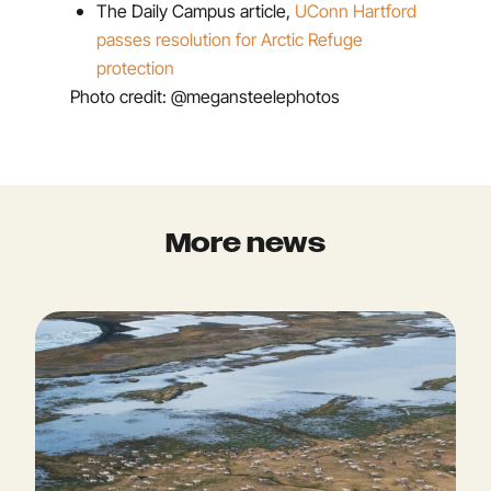
The Daily Campus article,
UConn Hartford
passes resolution for Arctic Refuge
protection
Photo credit: @megansteelephotos
More news