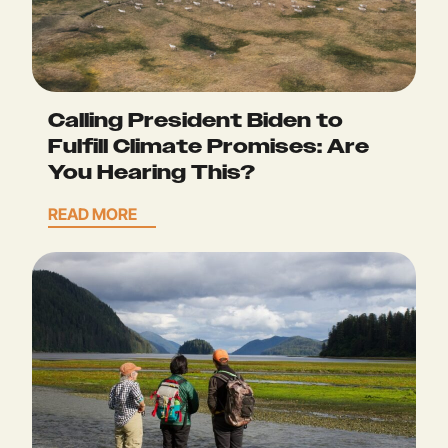
Calling President Biden to
Fulfill Climate Promises: Are
You Hearing This?
READ MORE