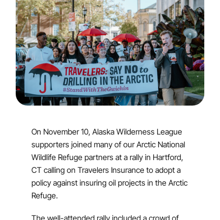
On November 10, Alaska Wilderness League
supporters joined many of our Arctic National
Wildlife Refuge partners at a rally in Hartford,
CT calling on Travelers Insurance to adopt a
policy against insuring oil projects in the Arctic
Refuge.
The well-attended rally included a crowd of