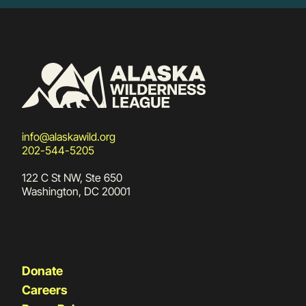
info@alaskawild.org
202-544-5205
122 C St NW, Ste 650
Washington, DC 20001
Donate
Careers