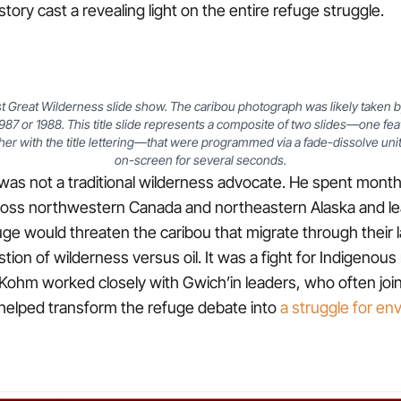
tory cast a revealing light on the entire refuge struggle.
Last Great Wilderness slide show. The caribou photograph was likely taken
1987 or 1988. This title slide represents a composite of two slides—one fea
her with the title lettering—that were programmed via a fade-dissolve uni
on-screen for several seconds.
as not a traditional wilderness advocate. He spent month
oss northwestern Canada and northeastern Alaska and l
efuge would threaten the caribou that migrate through their
tion of wilderness versus oil. It was a fight for Indigenous
l. Kohm worked closely with Gwich’in leaders, who often joi
helped transform the refuge debate into
a struggle for en