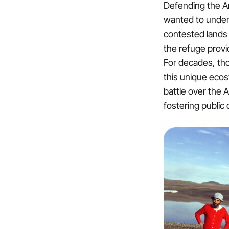
Defending the Arc
wanted to under
contested lands 
the refuge provid
For decades, tho
this unique ecosy
battle over the A
fostering public 