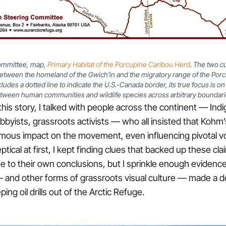
ommittee, map,
Primary Habitat of the Porcupine Caribou Herd
. The two c
etween the homeland of the Gwich’in and the migratory range of the Porc
udes a dotted line to indicate the U.S.-Canada border, its true focus is o
tween human communities and wildlife species across arbitrary boundari
this story, I talked with people across the continent — Ind
bbyists, grassroots activists — who all insisted that Kohm
mous impact on the movement, even influencing pivotal vo
eptical at first, I kept finding clues that backed up these cla
me to their own conclusions, but I sprinkle enough evidenc
 and other forms of grassroots visual culture — made a d
ping oil drills out of the Arctic Refuge.