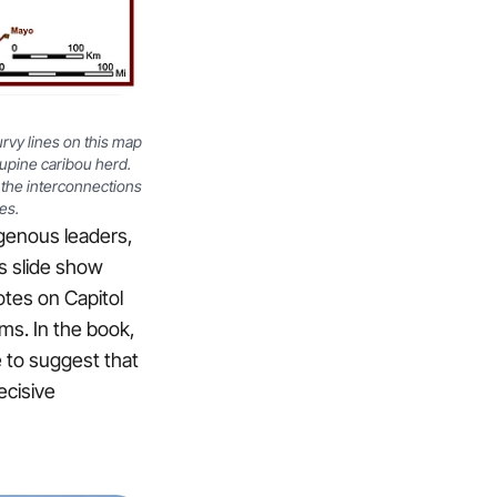
urvy lines on this map
upine caribou herd.
n the interconnections
es.
igenous leaders,
’s slide show
tes on Capitol
ims. In the book,
e to suggest that
ecisive