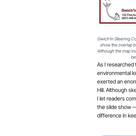
Gwich’in Steering C
show the overlap b
Although the map incl
be
As I researched 
environmental lo
exerted an enor
Hill. Although sk
I let readers co
the slide show —
difference in kee