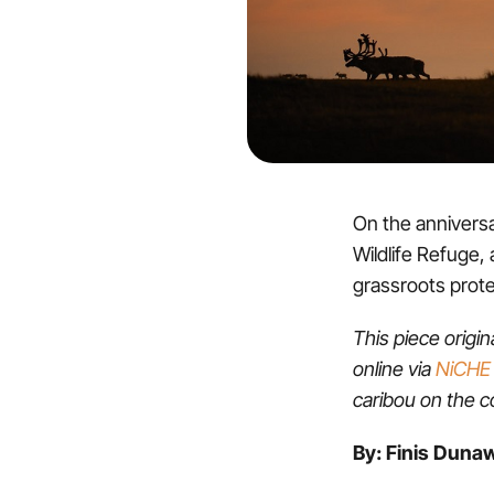
On the anniversar
Wildlife Refuge, 
grassroots prot
This piece origi
online via
NiCHE 
caribou on the co
By: Finis Duna