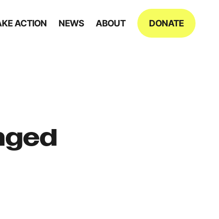
AKE ACTION
NEWS
ABOUT
DONATE
anged