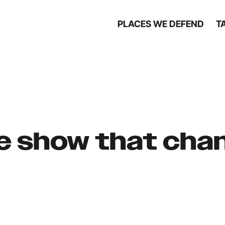
PLACES WE DEFEND
T
de show that ch