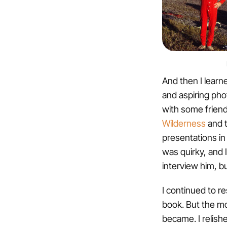
And then I learn
and aspiring pho
with some friend
Wilderness
and t
presentations in 
was quirky, and I
interview him, b
I continued to re
book. But the mo
became. I relishe