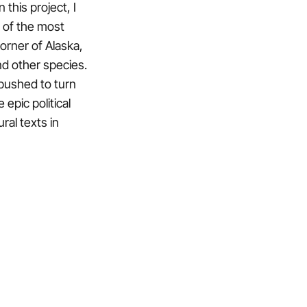
this project, I
 of the most
orner of Alaska,
and other species.
 pushed to turn
 epic political
ral texts in