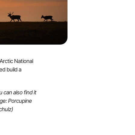
 Arctic National
ed build a
u can also find it
age: Porcupine
Schulz)