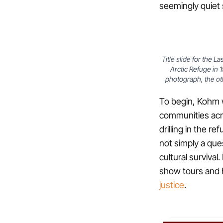
seemingly quiet s
Title slide for the 
Arctic Refuge in 
photograph, the ot
To begin, Kohm w
communities acr
drilling in the r
not simply a ques
cultural surviva
show tours and 
justice
.