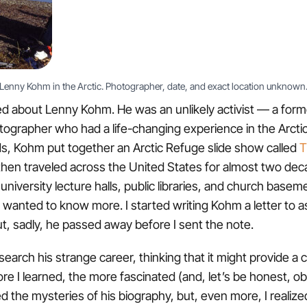
Lenny Kohm in the Arctic. Photographer, date, and exact location unknown
ed about Lenny Kohm. He was an unlikely activist — a for
tographer who had a life-changing experience in the Arctic
s, Kohm put together an Arctic Refuge slide show called
T
hen traveled across the United States for almost two dec
university lecture halls, public libraries, and church basem
 wanted to know more. I started writing Kohm a letter to ask
ut, sadly, he passed away before I sent the note.
search his strange career, thinking that it might provide a 
re I learned, the more fascinated (and, let’s be honest, o
d the mysteries of his biography, but, even more, I realized