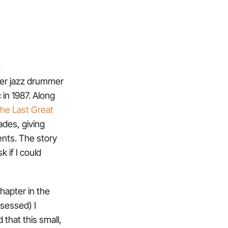
.
mer jazz drummer
 in 1987. Along
he Last Great
ades, giving
ents. The story
 if I could
chapter in the
bsessed) I
 that this small,