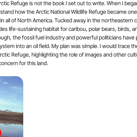
tic Refuge is not the book I set out to write. When I began 
stand how the Arctic National Wildlife Refuge became one
in all of North America. Tucked away in the northeastern c
es life-sustaining habitat for caribou, polar bears, birds, 
ugh, the fossil fuel industry and powerful politicians have
stem into an oil field. My plan was simple. I would trace the
rctic Refuge, highlighting the role of images and other cultu
concern for this land.