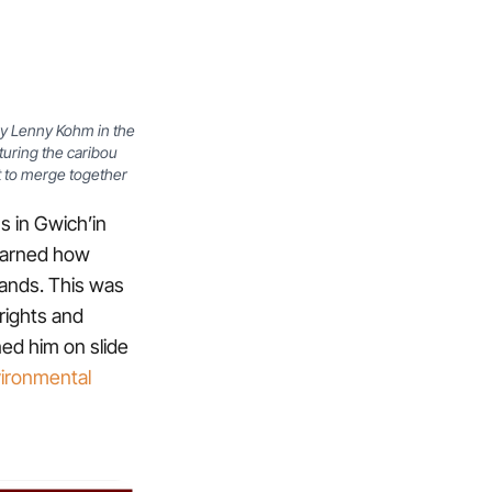
 by Lenny Kohm in the
turing the caribou
t to merge together
s in Gwich’in
earned how
 lands. This was
 rights and
ned him on slide
vironmental