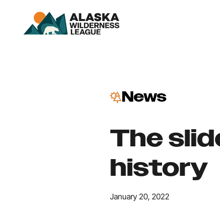
News
The sli
history
January 20, 2022