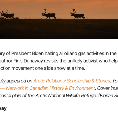
y of President Biden halting all oil and gas activities in the
author Finis Dunaway revisits the unlikely activist who help
ection movement one slide show at a time.
nally appeared on
Arctic Relations: Scholarship & Stories
. Yo
— Network in Canadian History & Environment
. Cover im
astal plain of the Arctic National Wildlife Refuge. (Florian 
way