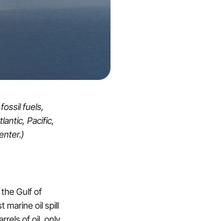
ossil fuels,
lantic, Pacific,
enter.)
 the Gulf of
marine oil spill
rrels of oil, only