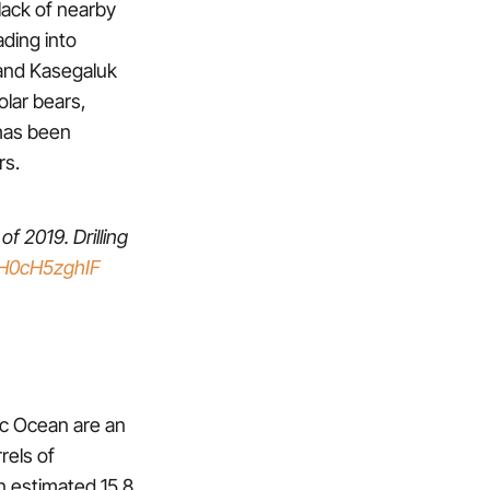
lack of nearby
ding into
 and Kasegaluk
olar bears,
 has been
rs.
of 2019. Drilling
o/H0cH5zghIF
tic Ocean are an
rels of
an estimated 15.8