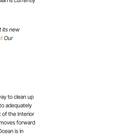
t its new
t
Our
way to clean up
 to adequately
of the Interior
ng moves forward
Ocean is in