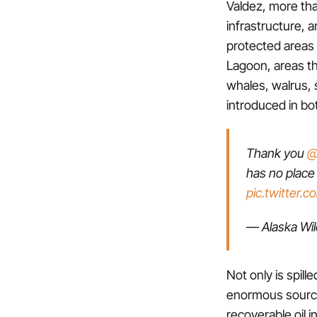
Valdez, more tha
infrastructure, a
protected areas 
Lagoon, areas tha
whales, walrus, 
introduced in bo
Thank you
@
has no place
pic.twitter.
— Alaska Wi
Not only is spill
enormous source 
recoverable oil i