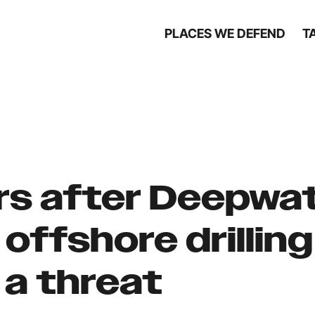
PLACES WE DEFEND
T
rs after Deepwa
 offshore drilling
 a threat