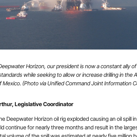
Deepwater Horizon, our president is now a constant ally of f
tandards while seeking to allow or increase drilling in the At
of Mexico. (Photo via Unified Command Joint Information C
thur, Legislative Coordinator
e Deepwater Horizon oil rig exploded causing an oil spill in
 continue for nearly three months and result in the largest 
tal volume of the spill was estimated at nearly five million ba