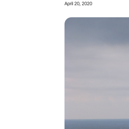
April 20, 2020