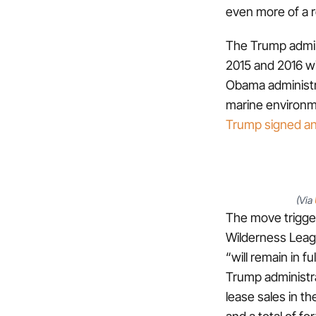
even more of a r
The Trump admini
2015 and 2016 wi
Obama administra
marine environme
Trump signed an
(Via
The move trigger
Wilderness Leag
“will remain in 
Trump administr
lease sales in th
and a total of fo