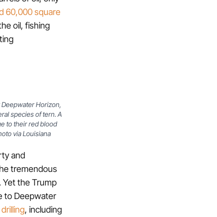
ed 60,000 square
he oil, fishing
ting
by Deepwater Horizon,
al species of tern. A
e to their red blood
hoto via Louisiana
irty and
 the tremendous
. Yet the Trump
se to Deepwater
drilling
, including