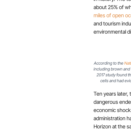
about 25% of w
miles of open oc
and tourism indus
environmental dis
According to the
Nat
including brown and 
2017 study found th
cells and had evi
Ten years later, 
dangerous endea
economic shock a
administration 
Horizon at the s