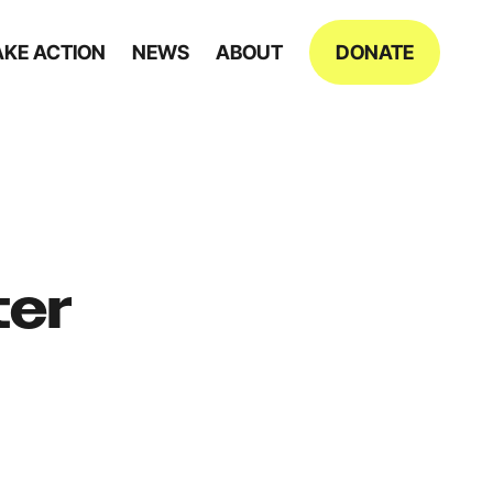
AKE ACTION
NEWS
ABOUT
DONATE
ter