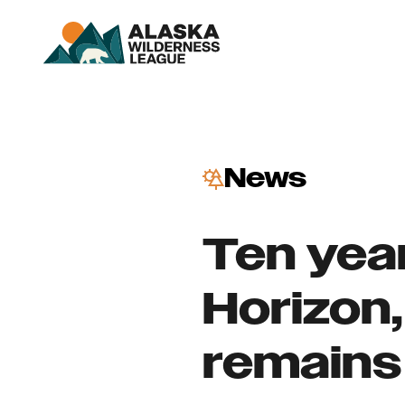
News
Ten yea
Horizon,
remains