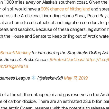
n 1,000 miles away on Alaska’s southern coast. Given the 
n oil spill would have a
90% chance of hitting land
and sprea
across the Arctic coast including Hanna Shoal, Peard Bay
t are home to critical habitat and migration corridors for p
seals and seabirds. Because of these dangers, legislation
th the House and Senate to keep drilling out of Arctic wate
SenJeffMerkley
for introducing the Stop Arctic Drilling Act 
 in America’s Arctic Ocean.
#ProtectOurCoast
https://t.c
com/G1sgaNhlT8
lderness League
(@alaskawild)
May 17, 2019
ed oil a threat, the untapped oil and gas reserves in the Arc
of carbon dioxide. There are an estimated 23.6 billion bar
n the Arctic Ocean, reserves with the potential to release 