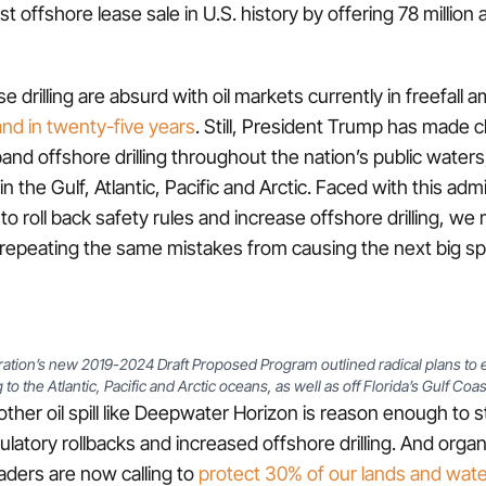
st offshore lease sale in U.S. history by offering 78 million 
se drilling are absurd with oil markets currently in freefall
nd in twenty-five years
. Still, President Trump has made cl
and offshore drilling throughout the nation’s public waters
n the Gulf, Atlantic, Pacific and Arctic. Faced with this admi
to roll back safety rules and increase offshore drilling, we
d repeating the same mistakes from causing the next big spil
ation’s new 2019-2024 Draft Proposed Program outlined radical plans to e
 to the Atlantic, Pacific and Arctic oceans, as well as off Florida’s Gulf Coast
other oil spill like Deepwater Horizon is reason enough to
ulatory rollbacks and increased offshore drilling. And orga
aders are now calling to
protect 30% of our lands and wat