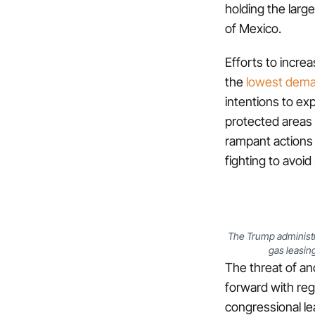
holding the large
of Mexico.
Efforts to increa
the
lowest dema
intentions to exp
protected areas i
rampant actions 
fighting to avoi
The Trump administr
gas leasing
The threat of an
forward with reg
congressional le