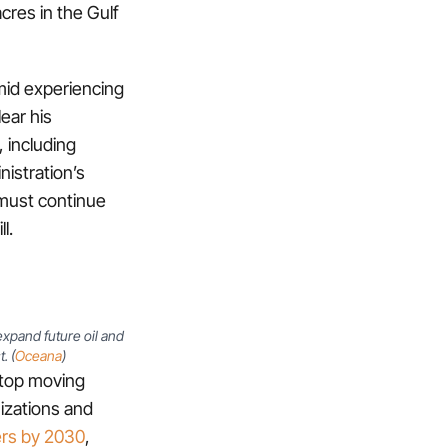
acres in the Gulf
 amid experiencing
ear his
, including
nistration’s
 must continue
l.
xpand future oil and
. (
Oceana
)
 stop moving
nizations and
ers by 2030
,