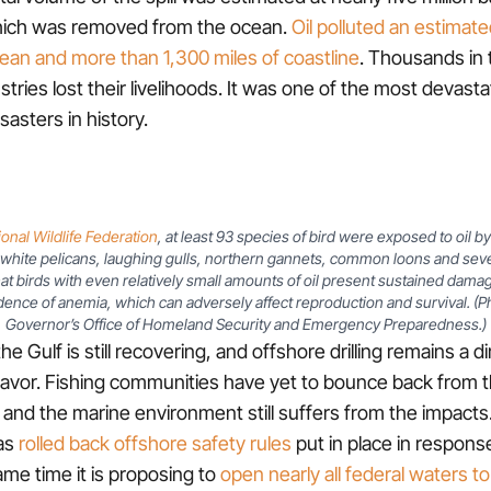
hich was removed from the ocean.
Oil polluted an estimat
ean and more than 1,300 miles of coastline
. Thousands in t
tries lost their livelihoods. It was one of the most devasta
asters in history.
ional Wildlife Federation
, at least 93 species of bird were exposed to oil 
white pelicans, laughing gulls, northern gannets, common loons and sever
at birds with even relatively small amounts of oil present sustained damag
dence of anemia, which can adversely affect reproduction and survival. (P
Governor’s Office of Homeland Security and Emergency Preparedness.)
the Gulf is still recovering, and offshore drilling remains a d
vor. Fishing communities have yet to bounce back from
nd the marine environment still suffers from the impacts
has
rolled back offshore safety rules
put in place in respon
ame time it is proposing to
open nearly all federal waters to 