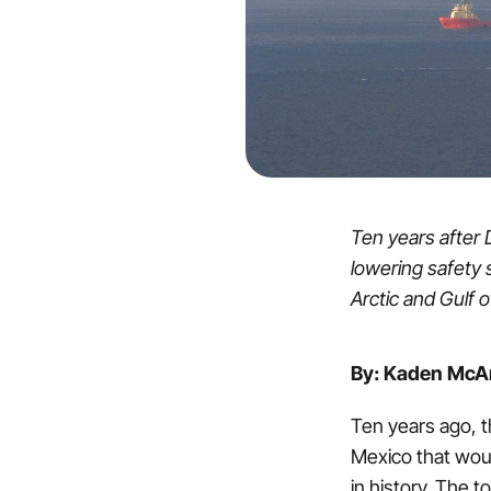
Ten years after 
lowering safety s
Arctic and Gulf 
By: Kaden McAr
Ten years ago, th
Mexico that would
in history. The to