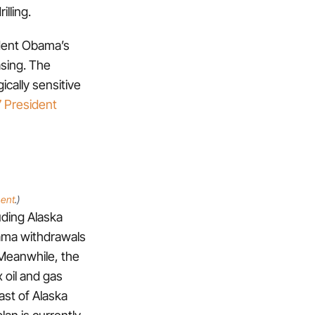
lling.
sident Obama’s
asing. The
ically sensitive
7 President
ment
.)
uding Alaska
ama withdrawals
 Meanwhile, the
 oil and gas
ast of Alaska
lan is currently