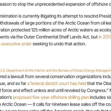
eason to stop the unprecedented expansion of offshore dri
stration is currently litigating its attempt to rescind Pre
thdrawals of large portions of the Arctic Ocean from oil le
tion protected 125 million acres of Arctic waters as ecolog
nts via the Outer Continental Shelf Lands Act, but
in 201
 executive order
seeking to undo that action.
U.S. Department of the Interior and the Bureau of Ocean Energy Manage
ed a lawsuit from several conservation organizations incl
ue, and so far
a federal district court has held
that the Ob
full force and effect unless and until revoked by Congress.”
ation’s
proposed five-year offshore drilling plan
includes six
e Arctic Ocean — it calls for nineteen lease sales off the co
rty-seven lease sales off the American coast, though that p