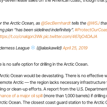
 the Arctic Ocean, as
@SecBernhardt
tells the
@WSJ
tha
ling plan “has been sidelined indefinitely”.
#ProtectOurCoas
ttps://t.co/cnalqpn3Wk
pic.twitter.com/467qO4DAJA
lderness League
(@alaskawild)
April 25, 2019
e is no safe option for drilling in the Arctic Ocean.
he Arctic Ocean would be devastating. There is no effective 
he remote Arctic — the region lacks necessary infrastructure
ling or clean-up efforts. A report from the U.S. Department 
ance of a major oil spill
(more than 1,000 barrels) if drilli
rctic Ocean. The closest coast guard station to the Arctic 