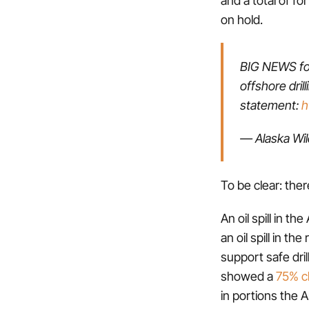
on hold.
BIG NEWS for
offshore dril
statement:
h
— Alaska Wi
To be clear: ther
An oil spill in t
an oil spill in t
support safe dril
showed a
75% ch
in portions the A