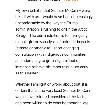
My own belief is that Senator McCain – were
he still with us – would have been increasingly
uncomfortable by the way the Trump
administration is rushing to drill in the Arctic
Refuge. The administration is forsaking any
meaningful new analysis of potential impacts
(climate or otherwise), short changing
consultation with indigenous communities
and attempting to green light a fleet of
immense seismic “thumper trucks” as early
as this winter.
Whether I am right or wrong about that, it is
certain that at the very least Senator McCain
would have listened, considered the facts,
and been willing to do what he thought was