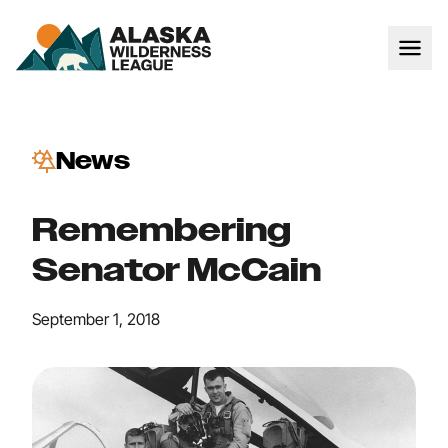
News
Remembering
Senator McCain
September 1, 2018