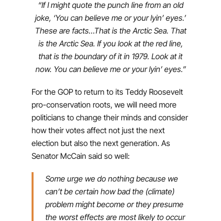
“If I might quote the punch line from an old
joke, ‘You can believe me or your lyin’ eyes.’
These are facts…That is the Arctic Sea. That
is the Arctic Sea. If you look at the red line,
that is the boundary of it in 1979. Look at it
now. You can believe me or your lyin’ eyes.”
For the GOP to return to its Teddy Roosevelt
pro-conservation roots, we will need more
politicians to change their minds and consider
how their votes affect not just the next
election but also the next generation. As
Senator McCain said so well:
Some urge we do nothing because we
can’t be certain how bad the (climate)
problem might become or they presume
the worst effects are most likely to occur