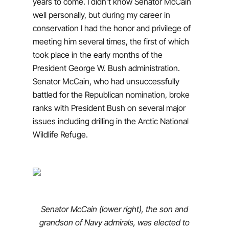
years to come. I didn’t know Senator McCain
well personally, but during my career in
conservation I had the honor and privilege of
meeting him several times, the first of which
took place in the early months of the
President George W. Bush administration.
Senator McCain, who had unsuccessfully
battled for the Republican nomination, broke
ranks with President Bush on several major
issues including drilling in the Arctic National
Wildlife Refuge.
Senator McCain (lower right), the son and
grandson of Navy admirals, was elected to