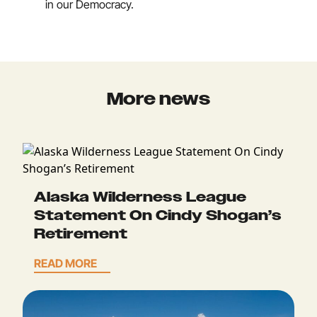
in our Democracy.
More news
Alaska Wilderness League
Statement On Cindy Shogan’s
Retirement
READ MORE