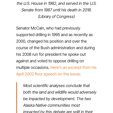
the U.S. House in 1982, and served in the U.S.
Senate from 1987 until his death in 2018.
(Library of Congress)
Senator McCain, who had previously
supported drilling in 1995 and as recently as
2000, changed his position and over the
course of the Bush administration and during
his 2008 run for president he spoke out
against and voted to oppose drilling on
multiple occasions.
Here’s an excerpt from his
April 2002 floor speech on the issue
:
Most scientific analyses conclude that
both the land and wildlife would adversely
be impacted by development. The two
Alaska Native communities most
impacted by this debate are split in their