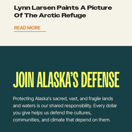
Lynn Larsen Paints A Picture
Of The Arctic Refuge
READ MORE
JOIN ALASKA’S DEFENSE
Protecting Alaska’s sacred, vast, and fragile lands
and waters is our shared responsibility. Every dollar
you give helps us defend the cultures,
communities, and climate that depend on them.