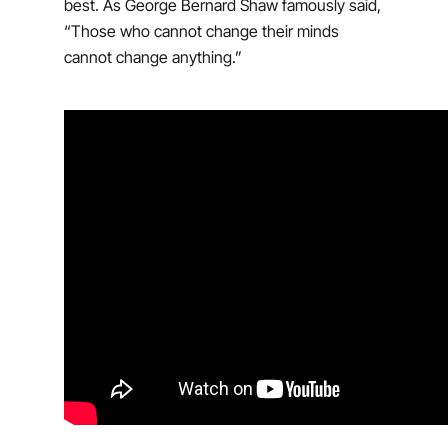
best. As George Bernard Shaw famously said,
“Those who cannot change their minds
cannot change anything.”