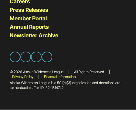
Careers
Press Releases
Member Portal
Annual Reports
Newsletter Archive
© 2026 Alaska Wilderness League
|
All Rights Reserved
|
Privacy Policy
|
Financial Information
Alaska Wilderness League is a 501(c)(3) organization and donations are
tax-deductible. Tax ID: 52-1814742