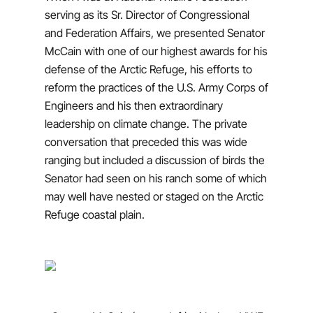
serving as its Sr. Director of Congressional
and Federation Affairs, we presented Senator
McCain with one of our highest awards for his
defense of the Arctic Refuge, his efforts to
reform the practices of the U.S. Army Corps of
Engineers and his then extraordinary
leadership on climate change. The private
conversation that preceded this was wide
ranging but included a discussion of birds the
Senator had seen on his ranch some of which
may well have nested or staged on the Arctic
Refuge coastal plain.