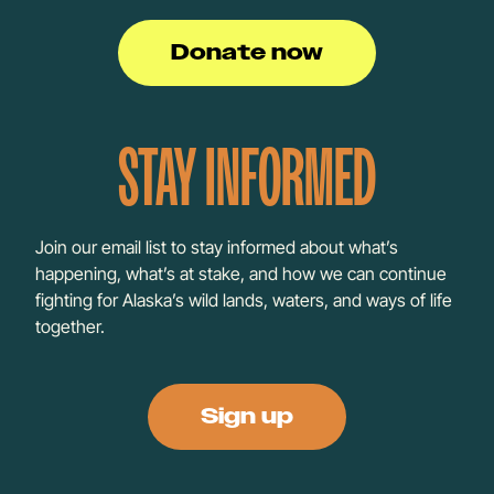
Donate now
STAY INFORMED
Join our email list to stay informed about what’s
happening, what’s at stake, and how we can continue
fighting for Alaska’s wild lands, waters, and ways of life
together.
Sign up