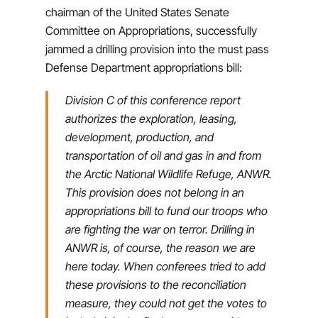
chairman of the United States Senate
Committee on Appropriations, successfully
jammed a drilling provision into the must pass
Defense Department appropriations bill:
Division C of this conference report
authorizes the exploration, leasing,
development, production, and
transportation of oil and gas in and from
the Arctic National Wildlife Refuge, ANWR.
This provision does not belong in an
appropriations bill to fund our troops who
are fighting the war on terror. Drilling in
ANWR is, of course, the reason we are
here today. When conferees tried to add
these provisions to the reconciliation
measure, they could not get the votes to