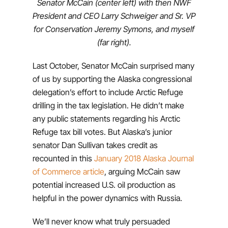
Senator McCain (center left) with then NWF
President and CEO Larry Schweiger and Sr. VP
for Conservation Jeremy Symons, and myself
(far right).
Last October, Senator McCain surprised many
of us by supporting the Alaska congressional
delegation’s effort to include Arctic Refuge
drilling in the tax legislation. He didn’t make
any public statements regarding his Arctic
Refuge tax bill votes. But Alaska’s junior
senator Dan Sullivan takes credit as
recounted in this
January 2018 Alaska Journal
of Commerce article
, arguing McCain saw
potential increased U.S. oil production as
helpful in the power dynamics with Russia.
We’ll never know what truly persuaded