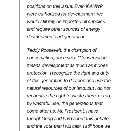
positions on this issue. Even if ANWR
were authorized for development, we
would still rely on imported oil supplies
and require other sources of energy
development and generation…
Teddy Roosevelt, the champion of
conservation, once said: “Conservation
means development as much as it does
protection. I recognize the right and duty
of this generation to develop and use the
natural resources of our land; but I do not
recognize the right to waste them, or rob,
by wasteful use, the generations that
come after us. Mr. President, I have
thought long and hard about this debate
and the vote that I will cast. I still hope we