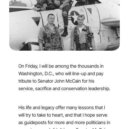
On Friday, I will be among the thousands in
Washington, D.C., who will line-up and pay
tribute to Senator John McCain for his
service, sacrifice and conservation leadership.
His life and legacy offer many lessons that I
will try to take to heart, and that I hope serve
as guideposts for more and more politicians in