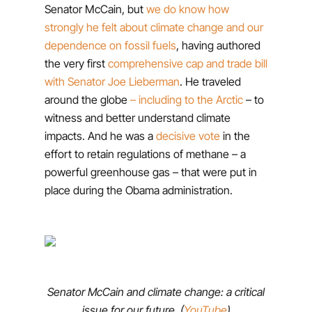
Senator McCain, but
we do know how
strongly he felt about climate change and our
dependence on fossil fuels
, having authored
the very first
comprehensive cap and trade bill
with Senator Joe Lieberman
. He traveled
around the globe
– including to the Arctic
– to
witness and better understand climate
impacts. And he was a
decisive vote
in the
effort to retain regulations of methane – a
powerful greenhouse gas – that were put in
place during the Obama administration.
Senator McCain and climate change: a critical
issue for our future. (
YouTube
)