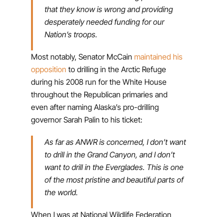
that they know is wrong and providing
desperately needed funding for our
Nation’s troops.
Most notably, Senator McCain
maintained his
opposition
to drilling in the Arctic Refuge
during his 2008 run for the White House
throughout the Republican primaries and
even after naming Alaska’s pro-drilling
governor Sarah Palin to his ticket:
As far as ANWR is concerned, I don’t want
to drill in the Grand Canyon, and I don’t
want to drill in the Everglades. This is one
of the most pristine and beautiful parts of
the world.
When I was at National Wildlife Federation