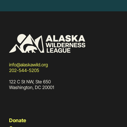
info@alaskawild.org
202-544-5205
122 C St NW, Ste 650
Washington, DC 20001
Donate