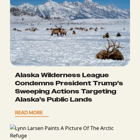
Alaska Wilderness League
Condemns President Trump’s
Sweeping Actions Targeting
Alaska’s Public Lands
READ MORE