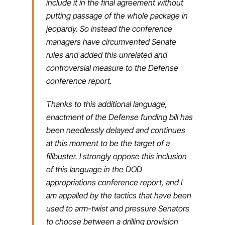
include it in the final agreement without
putting passage of the whole package in
jeopardy. So instead the conference
managers have circumvented Senate
rules and added this unrelated and
controversial measure to the Defense
conference report.
Thanks to this additional language,
enactment of the Defense funding bill has
been needlessly delayed and continues
at this moment to be the target of a
filibuster. I strongly oppose this inclusion
of this language in the DOD
appropriations conference report, and I
am appalled by the tactics that have been
used to arm-twist and pressure Senators
to choose between a drilling provision