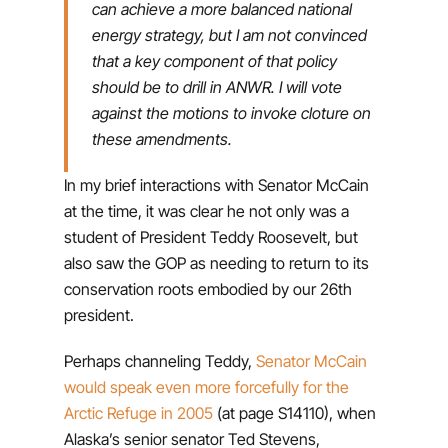
can achieve a more balanced national
energy strategy, but I am not convinced
that a key component of that policy
should be to drill in ANWR. I will vote
against the motions to invoke cloture on
these amendments.
In my brief interactions with Senator McCain
at the time, it was clear he not only was a
student of President Teddy Roosevelt, but
also saw the GOP as needing to return to its
conservation roots embodied by our 26th
president.
Perhaps channeling Teddy,
Senator McCain
would speak even more forcefully for the
Arctic Refuge in 2005
(at page S14110), when
Alaska’s senior senator Ted Stevens,