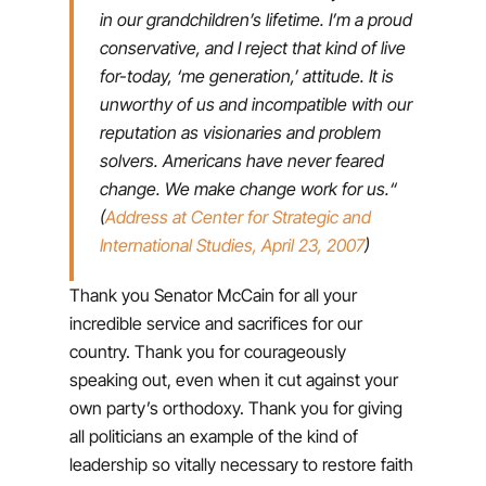
in our grandchildren’s lifetime. I’m a proud
conservative, and I reject that kind of live
for-today, ‘me generation,’ attitude. It is
unworthy of us and incompatible with our
reputation as visionaries and problem
solvers. Americans have never feared
change. We make change work for us.“
(
Address at Center for Strategic and
International Studies, April 23, 2007
)
Thank you Senator McCain for all your
incredible service and sacrifices for our
country. Thank you for courageously
speaking out, even when it cut against your
own party’s orthodoxy. Thank you for giving
all politicians an example of the kind of
leadership so vitally necessary to restore faith