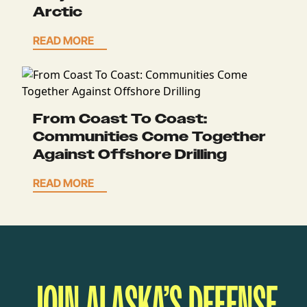
Arctic
READ MORE
From Coast To Coast:
Communities Come Together
Against Offshore Drilling
READ MORE
JOIN ALASKA’S DEFENSE