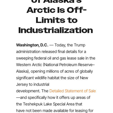
of Alaska’s
Arctic Is Off-
Limits to
Industrialization
Washington, D.C.
— Today, the Trump
administration released final details for a
sweeping federal oil and gas lease sale in the
Western Arctic (National Petroleum Reserve–
Alaska), opening millions of acres of globally
significant wildlife habitat the size of New
Jersey to industrial
development.
The
Detailed Statement of Sale
—and specifically how it offers up areas of
the Teshekpuk Lake Special Area that
have not been made available for leasing for