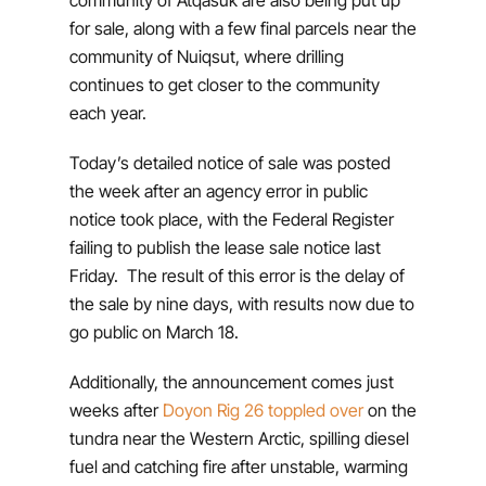
for sale, along with a few final parcels near the
community of Nuiqsut, where drilling
continues to get closer to the community
each year.
Today’s detailed notice of sale was posted
the week after an agency error in public
notice took place, with the Federal Register
failing to publish the lease sale notice last
Friday. The result of this error is the delay of
the sale by nine days, with results now due to
go public on March 18.
Additionally, the announcement comes just
weeks after
Doyon Rig 26 toppled over
on the
tundra near the Western Arctic, spilling diesel
fuel and catching fire after unstable, warming