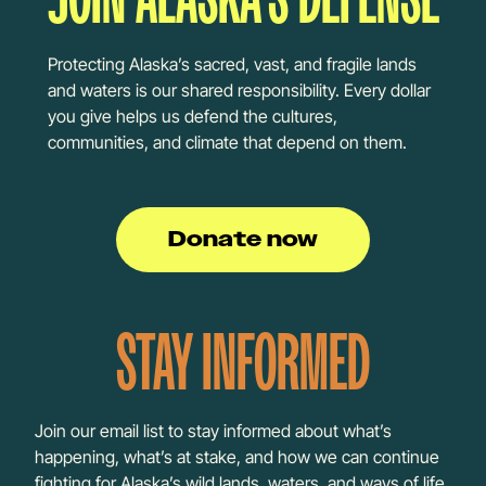
Protecting Alaska’s sacred, vast, and fragile lands
and waters is our shared responsibility. Every dollar
you give helps us defend the cultures,
communities, and climate that depend on them.
Donate now
STAY INFORMED
Join our email list to stay informed about what’s
happening, what’s at stake, and how we can continue
fighting for Alaska’s wild lands, waters, and ways of life