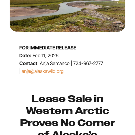
FOR IMMEDIATE RELEASE
Date:
Feb 11, 2026
Contact
: Anja Semanco | 724-967-2777
|
anja@alaskawild.org
Lease Sale in
Western Arctic
Proves No Corner