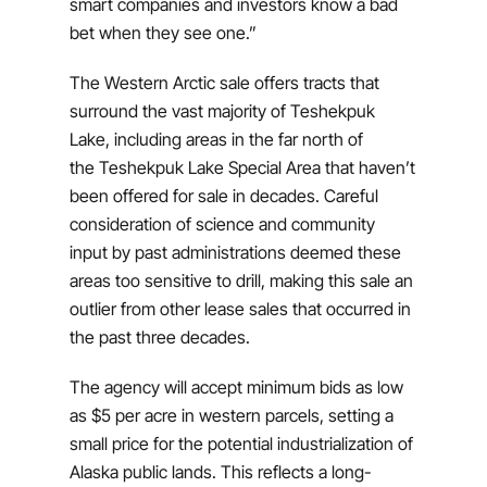
smart companies and investors know a bad
bet when they see one.”
The Western Arctic sale offers tracts that
surround the vast majority of Teshekpuk
Lake, including areas in the far north of
the Teshekpuk Lake Special Area that haven’t
been offered for sale in decades. Careful
consideration of science and community
input by past administrations deemed these
areas too sensitive to drill, making this sale an
outlier from other lease sales that occurred in
the past three decades.
The agency will accept minimum bids as low
as $5 per acre in western parcels, setting a
small price for the potential industrialization of
Alaska public lands. This reflects a long-