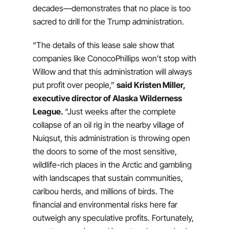
decades—demonstrates that no place is too
sacred to drill for the Trump administration.
“The details of this lease sale show that
companies like ConocoPhillips won’t stop with
Willow and that this administration will always
put profit over people,”
said Kristen Miller,
executive director of Alaska Wilderness
League.
“Just weeks after the complete
collapse of an oil rig in the nearby village of
Nuiqsut, this administration is throwing open
the doors to some of the most sensitive,
wildlife-rich places in the Arctic and gambling
with landscapes that sustain communities,
caribou herds, and millions of birds. The
financial and environmental risks here far
outweigh any speculative profits. Fortunately,