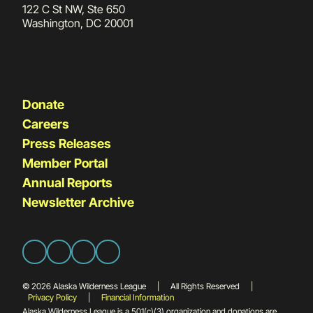
122 C St NW, Ste 650
Washington, DC 20001
Donate
Careers
Press Releases
Member Portal
Annual Reports
Newsletter Archive
© 2026 Alaska Wilderness League
|
All Rights Reserved
|
Privacy Policy
|
Financial Information
Alaska Wilderness League is a 501(c)(3) organization and donations are