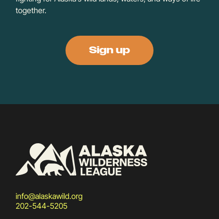
together.
Sign up
info@alaskawild.org
202-544-5205