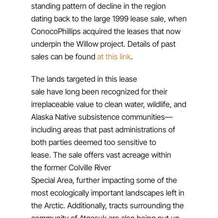
standing pattern of decline in the region
dating back to the large 1999 lease sale, when
ConocoPhillips acquired the leases that now
underpin the Willow project. Details of past
sales can be found
at this link
.
The lands targeted in this lease
sale have long been recognized for their
irreplaceable value to clean water, wildlife, and
Alaska Native subsistence communities—
including areas that past administrations of
both parties deemed too sensitive to
lease. The sale offers vast acreage within
the former Colville River
Special Area, further impacting some of the
most ecologically important landscapes left in
the Arctic. Additionally, tracts surrounding the
community of Atqasuk are also being put up