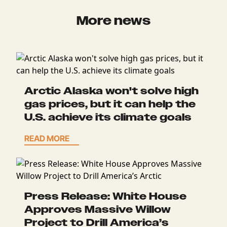
More news
Arctic Alaska won't solve high
gas prices, but it can help the
U.S. achieve its climate goals
READ MORE
Press Release: White House
Approves Massive Willow
Project to Drill America’s