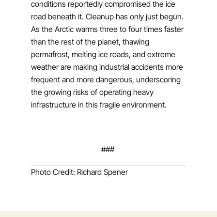
conditions reportedly compromised the ice
road beneath it. Cleanup has only just begun.
As the Arctic warms three to four times faster
than the rest of the planet, thawing
permafrost, melting ice roads, and extreme
weather are making industrial accidents more
frequent and more dangerous, underscoring
the growing risks of operating heavy
infrastructure in this fragile environment.
###
Photo Credit: Richard Spener