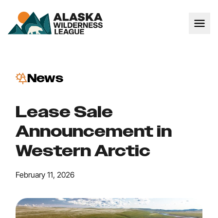
News
Lease Sale
Announcement in
Western Arctic
February 11, 2026