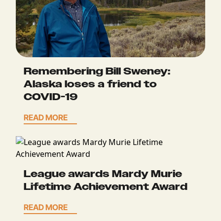
Remembering Bill Sweney:
Alaska loses a friend to
COVID-19
READ MORE
League awards Mardy Murie
Lifetime Achievement Award
READ MORE