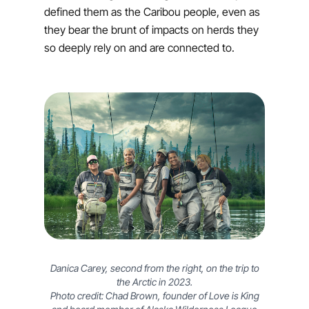
defined them as the Caribou people, even as
they bear the brunt of impacts on herds they
so deeply rely on and are connected to.
Danica Carey, second from the right, on the trip to
the Arctic in 2023.
Photo credit: Chad Brown, founder of Love is King