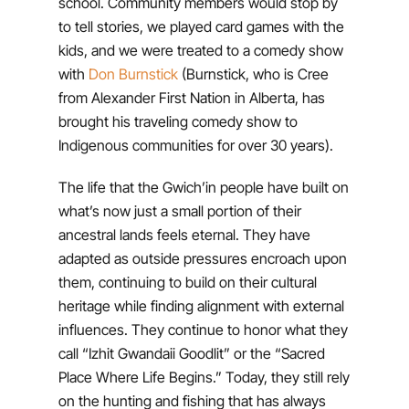
school. Community members would stop by
to tell stories, we played card games with the
kids, and we were treated to a comedy show
with
Don Burnstick
(Burnstick, who is Cree
from Alexander First Nation in Alberta, has
brought his traveling comedy show to
Indigenous communities for over 30 years).
The life that the Gwich’in people have built on
what’s now just a small portion of their
ancestral lands feels eternal. They have
adapted as outside pressures encroach upon
them, continuing to build on their cultural
heritage while finding alignment with external
influences. They continue to honor what they
call “Izhit Gwandaii Goodlit” or the “Sacred
Place Where Life Begins.” Today, they still rely
on the hunting and fishing that has always