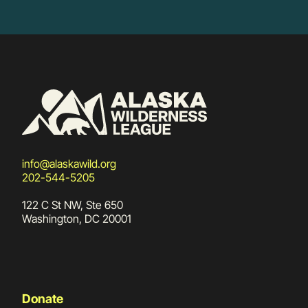
info@alaskawild.org
202-544-5205
122 C St NW, Ste 650
Washington, DC 20001
Donate