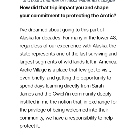
and board member of Alaska Wilderness League
How did that trip impact you and shape
your commitment to protecting the Arctic?
I’ve dreamed about going to this part of
Alaska for decades. For many in the lower 48,
regardless of our experience with Alaska, the
state represents one of the last surviving and
largest segments of wild lands left in America.
Arctic Village is a place that few get to visit,
even briefly, and getting the opportunity to
spend days learning directly from Sarah
James and the Gwich’in community deeply
instilled in me the notion that, in exchange for
the privilege of being welcomed into their
community, we have a responsibility to help
protect it.