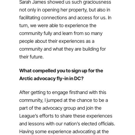
Sarah James showed us such graciousness
not only in opening her property, but also in
facilitating connections and access for us. In
turn, we were able to experience the
community fully and learn from so many
people about their experiences as a
community and what they are building for
their future.
What compelled you to sign up for the
Arctic advocacy fly-in in DC?
After getting to engage firsthand with this
community, I jumped at the chance to be a
part of the advocacy group and join the
League’s efforts to share these experiences
and lessons with our nation’s elected officials.
Having some experience advocating at the