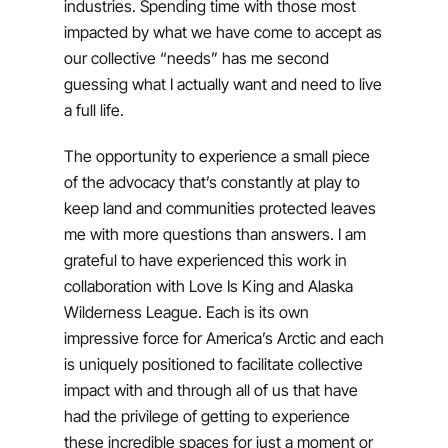
industries. Spending time with those most
impacted by what we have come to accept as
our collective “needs” has me second
guessing what I actually want and need to live
a full life.
The opportunity to experience a small piece
of the advocacy that’s constantly at play to
keep land and communities protected leaves
me with more questions than answers. I am
grateful to have experienced this work in
collaboration with Love Is King and Alaska
Wilderness League. Each is its own
impressive force for America’s Arctic and each
is uniquely positioned to facilitate collective
impact with and through all of us that have
had the privilege of getting to experience
these incredible spaces for just a moment or