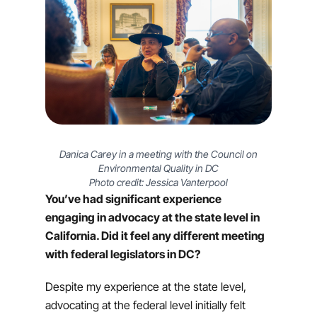
Danica Carey in a meeting with the Council on
Environmental Quality in DC
Photo credit: Jessica Vanterpool
You’ve had significant experience
engaging in advocacy at the state level in
California. Did it feel any different meeting
with federal legislators in DC?
Despite my experience at the state level,
advocating at the federal level initially felt