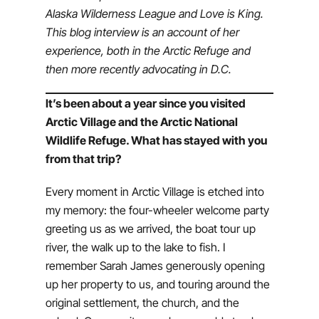
Alaska Wilderness League and Love is King.
This blog interview is an account of her
experience, both in the Arctic Refuge and
then more recently advocating in D.C.
It’s been about a year since you visited
Arctic Village and the Arctic National
Wildlife Refuge. What has stayed with you
from that trip?
Every moment in Arctic Village is etched into
my memory: the four-wheeler welcome party
greeting us as we arrived, the boat tour up
river, the walk up to the lake to fish. I
remember Sarah James generously opening
up her property to us, and touring around the
original settlement, the church, and the