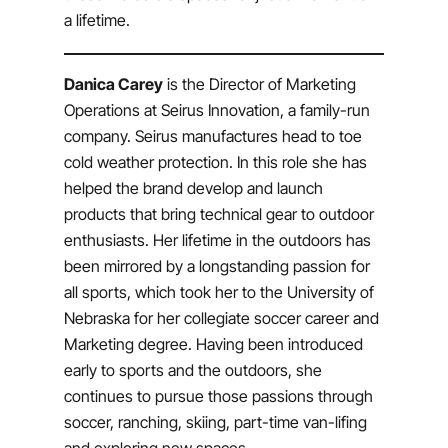
a lifetime.
Danica Carey
is the Director of Marketing
Operations at Seirus Innovation, a family-run
company. Seirus manufactures head to toe
cold weather protection. In this role she has
helped the brand develop and launch
products that bring technical gear to outdoor
enthusiasts. Her lifetime in the outdoors has
been mirrored by a longstanding passion for
all sports, which took her to the University of
Nebraska for her collegiate soccer career and
Marketing degree. Having been introduced
early to sports and the outdoors, she
continues to pursue those passions through
soccer, ranching, skiing, part-time van-lifing