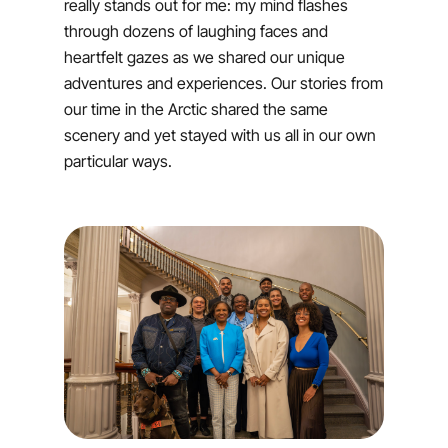
really stands out for me: my mind flashes
through dozens of laughing faces and
heartfelt gazes as we shared our unique
adventures and experiences. Our stories from
our time in the Arctic shared the same
scenery and yet stayed with us all in our own
particular ways.