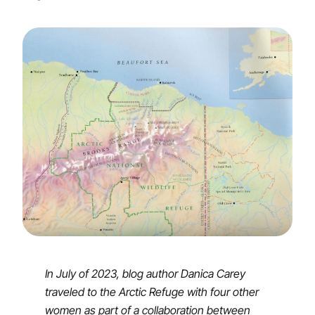
In July of 2023, blog author Danica Carey
traveled to the Arctic Refuge with four other
women as part of a collaboration between