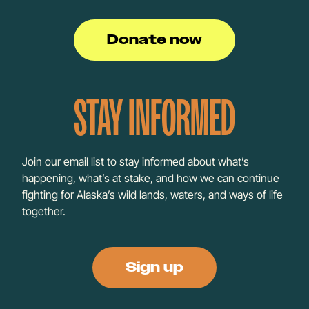
Donate now
STAY INFORMED
Join our email list to stay informed about what’s
happening, what’s at stake, and how we can continue
fighting for Alaska’s wild lands, waters, and ways of life
together.
Sign up