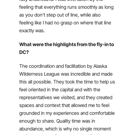
feeling that everything runs smoothly as long
as you don’t step out of line, while also
feeling like I had no grasp on where that line
exactly was.
What were the highlights from the fly-in to
DC?
The coordination and facilitation by Alaska
Wilderness League was incredible and made
this all possible. They took the time to help us
feel oriented in the capital and with the
representatives we visited, and they created
spaces and context that allowed me to feel
grounded in my experiences and comfortable
enough to share. Quality time was in
abundance, which is why no single moment