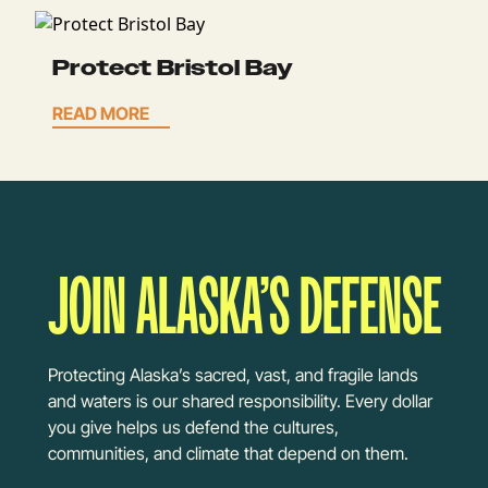
Protect Bristol Bay
READ MORE
JOIN ALASKA’S DEFENSE
Protecting Alaska’s sacred, vast, and fragile lands
and waters is our shared responsibility. Every dollar
you give helps us defend the cultures,
communities, and climate that depend on them.