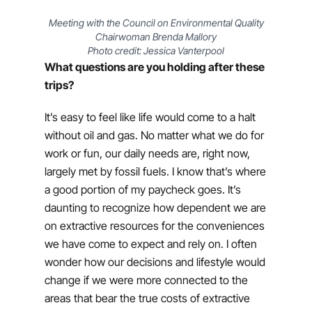
Meeting with the Council on Environmental Quality
Chairwoman Brenda Mallory
Photo credit: Jessica Vanterpool
What questions are you holding after these
trips?
It’s easy to feel like life would come to a halt
without oil and gas. No matter what we do for
work or fun, our daily needs are, right now,
largely met by fossil fuels. I know that’s where
a good portion of my paycheck goes. It’s
daunting to recognize how dependent we are
on extractive resources for the conveniences
we have come to expect and rely on. I often
wonder how our decisions and lifestyle would
change if we were more connected to the
areas that bear the true costs of extractive