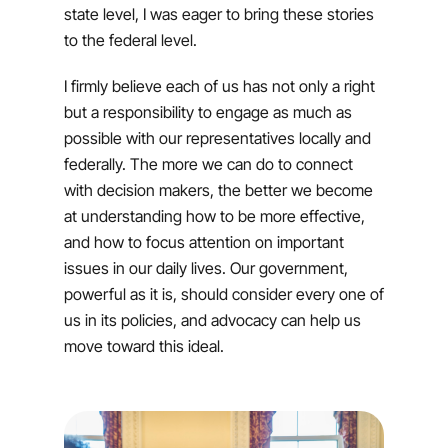
state level, I was eager to bring these stories
to the federal level.
I firmly believe each of us has not only a right
but a responsibility to engage as much as
possible with our representatives locally and
federally. The more we can do to connect
with decision makers, the better we become
at understanding how to be more effective,
and how to focus attention on important
issues in our daily lives. Our government,
powerful as it is, should consider every one of
us in its policies, and advocacy can help us
move toward this ideal.