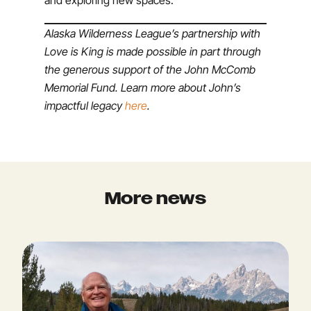
and exploring new spaces.
Alaska Wilderness League’s partnership with
Love is King is made possible in part through
the generous support of the John McComb
Memorial Fund. Learn more about John’s
impactful legacy
here
.
More news