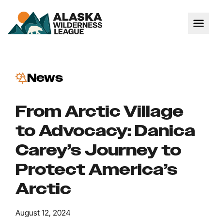
News
From Arctic Village
to Advocacy: Danica
Carey’s Journey to
Protect America’s
Arctic
August 12, 2024