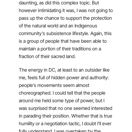
daunting, as did this complex topic. But
however intimidating it was, I was not going to
pass up the chance to support the protection
of the natural world and an Indigenous
community’s subsistence lifestyle. Again, this
is a group of people that have been able to
maintain a portion of their traditions on a
fraction of their sacred land.
The energy in DC, at least to an outsider like
me, feels full of hidden power and authority:
people’s movements seem almost
choreographed. I could tell that the people
around me held some type of power, but I
was surprised that no one seemed interested
in parading their position. Whether that is true
humility or a negotiation tactic, I doubt I’ll ever
fully understand. I was overtaken by the