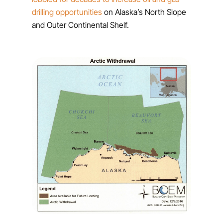
drilling opportunities
on Alaska’s North Slope
and Outer Continental Shelf.