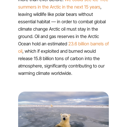
summers in the Arctic in the next 15 years
,
leaving wildlife like polar bears without
essential habitat — in order to combat global
climate change Arctic oil must stay in the
ground. Oil and gas reserves in the Arctic
Ocean hold an estimated
23.6 billion barrels of
oil
, which if exploited and burned would
release 15.8 billion tons of carbon into the
atmosphere, significantly contributing to our
warming climate worldwide.