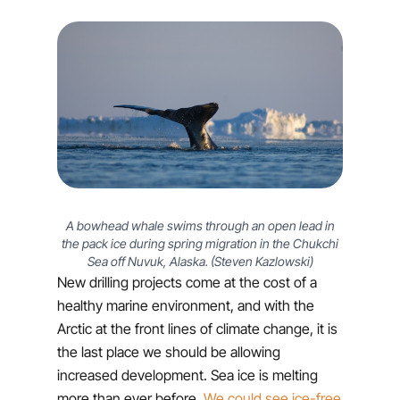
A bowhead whale swims through an open lead in
the pack ice during spring migration in the Chukchi
Sea off Nuvuk, Alaska. (Steven Kazlowski)
New drilling projects come at the cost of a
healthy marine environment, and with the
Arctic at the front lines of climate change, it is
the last place we should be allowing
increased development. Sea ice is melting
more than ever before.
We could see ice-free