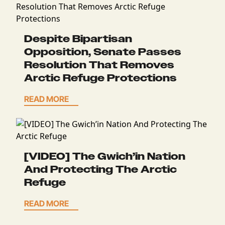
Despite Bipartisan
Opposition, Senate Passes
Resolution That Removes
Arctic Refuge Protections
READ MORE
[VIDEO] The Gwich’in Nation
And Protecting The Arctic
Refuge
READ MORE