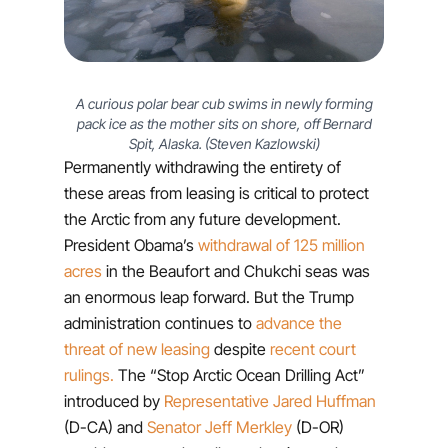
A curious polar bear cub swims in newly forming
pack ice as the mother sits on shore, off Bernard
Spit, Alaska. (Steven Kazlowski)
Permanently withdrawing the entirety of
these areas from leasing is critical to protect
the Arctic from any future development.
President Obama’s
withdrawal of 125 million
acres
in the Beaufort and Chukchi seas was
an enormous leap forward. But the Trump
administration continues to
advance the
threat of new leasing
despite
recent court
rulings.
The “Stop Arctic Ocean Drilling Act”
introduced by
Representative Jared Huffman
(D-CA) and
Senator Jeff Merkley
(D-OR)