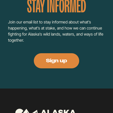
STAY INFORMED
Join our email list to stay informed about what’s
happening, what’s at stake, and how we can continue
fighting for Alaska’s wild lands, waters, and ways of life
together.
Sign up