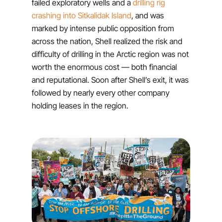
failed exploratory wells and a
drilling rig
crashing into Sitkalidak Island
, and was
marked by intense public opposition from
across the nation, Shell realized the risk and
difficulty of drilling in the Arctic region was not
worth the enormous cost — both financial
and reputational. Soon after Shell’s exit, it was
followed by nearly every other company
holding leases in the region.