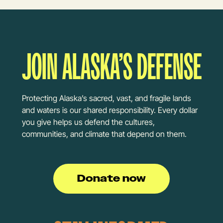
JOIN ALASKA’S DEFENSE
Protecting Alaska’s sacred, vast, and fragile lands
and waters is our shared responsibility. Every dollar
you give helps us defend the cultures,
communities, and climate that depend on them.
Donate now