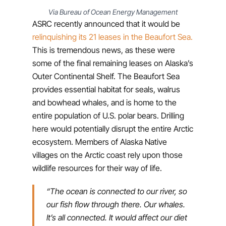
Via Bureau of Ocean Energy Management
ASRC recently announced that it would be
relinquishing its 21 leases in the Beaufort Sea.
This is tremendous news, as these were
some of the final remaining leases on Alaska’s
Outer Continental Shelf. The Beaufort Sea
provides essential habitat for seals, walrus
and bowhead whales, and is home to the
entire population of U.S. polar bears. Drilling
here would potentially disrupt the entire Arctic
ecosystem. Members of Alaska Native
villages on the Arctic coast rely upon those
wildlife resources for their way of life.
“The ocean is connected to our river, so
our fish flow through there. Our whales.
It’s all connected. It would affect our diet