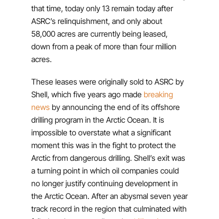
that time, today only 13 remain today after
ASRC’s relinquishment, and only about
58,000 acres are currently being leased,
down from a peak of more than four million
acres.
These leases were originally sold to ASRC by
Shell, which five years ago made
breaking
news
by announcing the end of its offshore
drilling program in the Arctic Ocean. It is
impossible to overstate what a significant
moment this was in the fight to protect the
Arctic from dangerous drilling. Shell’s exit was
a turning point in which oil companies could
no longer justify continuing development in
the Arctic Ocean. After an abysmal seven year
track record in the region that culminated with