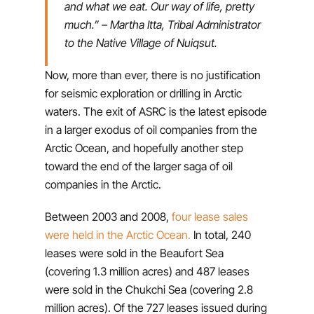
and what we eat. Our way of life, pretty
much.”
– Martha Itta, Tribal Administrator
to the Native Village of Nuiqsut.
Now, more than ever, there is no justification
for seismic exploration or drilling in Arctic
waters. The exit of ASRC is the latest episode
in a larger exodus of oil companies from the
Arctic Ocean, and hopefully another step
toward the end of the larger saga of oil
companies in the Arctic.
Between 2003 and 2008,
four lease sales
were held in the Arctic Ocean.
In total, 240
leases were sold in the Beaufort Sea
(covering 1.3 million acres) and 487 leases
were sold in the Chukchi Sea (covering 2.8
million acres). Of the 727 leases issued during