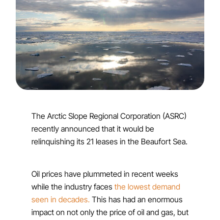
The Arctic Slope Regional Corporation (ASRC)
recently announced that it would be
relinquishing its 21 leases in the Beaufort Sea.
Oil prices have plummeted in recent weeks
while the industry faces
the lowest demand
seen in decades.
This has had an enormous
impact on not only the price of oil and gas, but