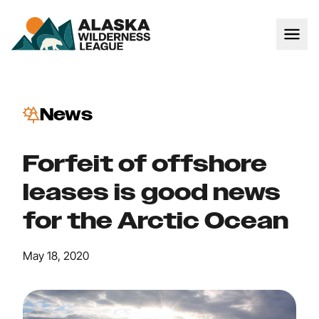
News
Forfeit of offshore
leases is good news
for the Arctic Ocean
May 18, 2020