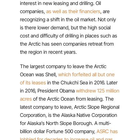
interest in new leasing and drilling. Oil
companies,
as well as their financiers
, are
recognizing a shift in the oil market. Not only
is there lower demand, but the high social
cost and difficulty of drilling in places such as
the Arctic has seen companies retreat from
the region in recent years.
The largest company to leave the Arctic
Ocean was Shell,
which forfeited all but one
of its leases
in the Chukchi Sea in 2016. Later
in 2016, President Obama
withdrew 125 million
acres
of the Arctic Ocean from leasing. The
latest company to leave, Arctic Slope Regional
Corporation, is the Alaska Native Corporation
for Alaska’s North Slope Borough. A multi-
billion dollar Fortune 500 company,
ASRC has
lobbied for decades to increase oil and gas