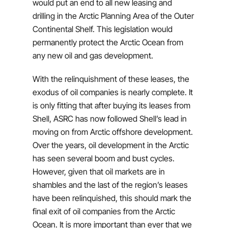
would put an end to all new leasing and
drilling in the Arctic Planning Area of the Outer
Continental Shelf. This legislation would
permanently protect the Arctic Ocean from
any new oil and gas development.
With the relinquishment of these leases, the
exodus of oil companies is nearly complete. It
is only fitting that after buying its leases from
Shell, ASRC has now followed Shell’s lead in
moving on from Arctic offshore development.
Over the years, oil development in the Arctic
has seen several boom and bust cycles.
However, given that oil markets are in
shambles and the last of the region’s leases
have been relinquished, this should mark the
final exit of oil companies from the Arctic
Ocean. It is more important than ever that we