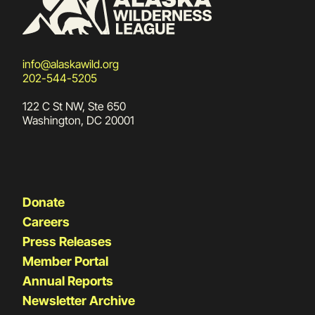
info@alaskawild.org
202-544-5205
122 C St NW, Ste 650
Washington, DC 20001
Donate
Careers
Press Releases
Member Portal
Annual Reports
Newsletter Archive