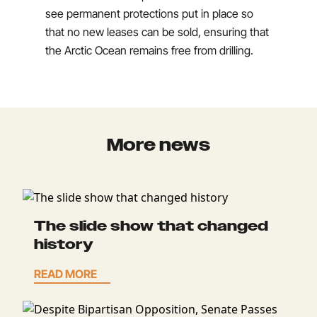
see permanent protections put in place so
that no new leases can be sold, ensuring that
the Arctic Ocean remains free from drilling.
More news
The slide show that changed
history
READ MORE