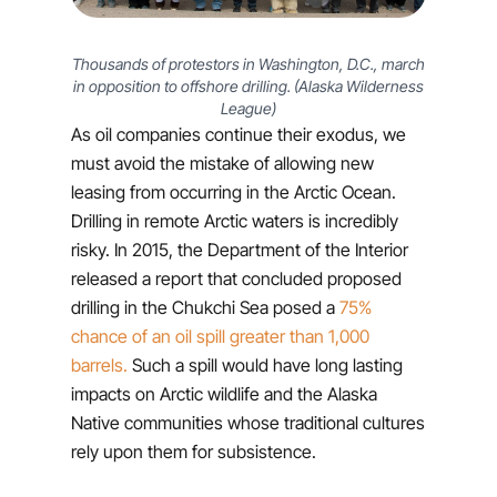
Thousands of protestors in Washington, D.C., march
in opposition to offshore drilling. (Alaska Wilderness
League)
As oil companies continue their exodus, we
must avoid the mistake of allowing new
leasing from occurring in the Arctic Ocean.
Drilling in remote Arctic waters is incredibly
risky. In 2015, the Department of the Interior
released a report that concluded proposed
drilling in the Chukchi Sea posed a
75%
chance of an oil spill greater than 1,000
barrels.
Such a spill would have long lasting
impacts on Arctic wildlife and the Alaska
Native communities whose traditional cultures
rely upon them for subsistence.