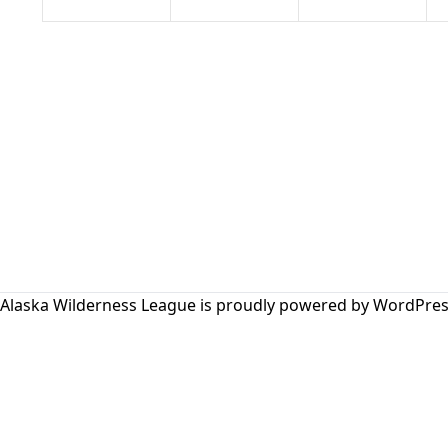
Alaska Wilderness League is proudly powered by
WordPres