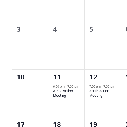
Navigation
Events
0
0
0
3
4
5
events,
events,
events,
0
1
1
10
11
12
events,
event,
event,
6:00 pm
-
7:30 pm
7:00 am
-
7:30 pm
Arctic Action
Arctic Action
Meeting
Meeting
0
0
0
17
18
19